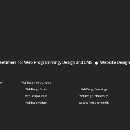
eetimers for Web Programming, Design and CMS
Website Design
ton
Web Design Northampton
Web Design Bucks
Web Design Cambridge
Web Design London
Web Design Peterborough
Web Design Oxford
Website Programming UK