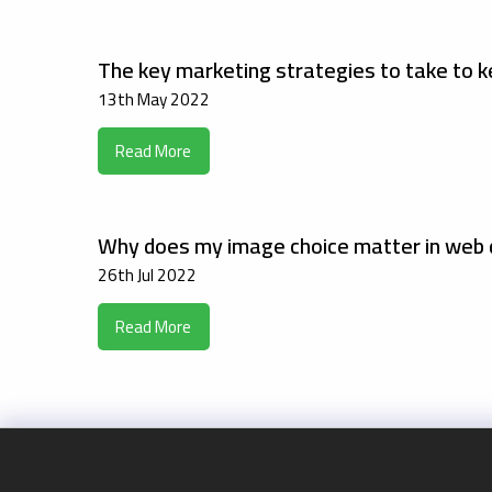
The key marketing strategies to take to k
13th May 2022
Read More
Why does my image choice matter in web 
26th Jul 2022
Read More