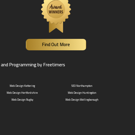
Find Out More
 and Programming by Freetimers
Web Design Kettering
SEO Northampton
Web Design Hertfordshire
Web Design Huntingdon
Web Design Rugby
Web Design Wellingborough