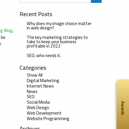
Recent Posts
Why does my image choice matter
in web design?
ng Blog
,
The key marketing strategies to
l be
take to keep your business
u!
profitable in 2022
SEO, who needs it.
Categories
Show All
Digital Marketing
Internet News
News
SEO
Social Media
Awards
Web Design
Web Development
Website Programming
Archives