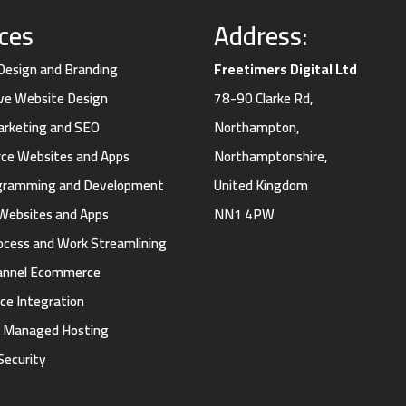
ices
Address:
 Design and Branding
Freetimers Digital Ltd
ve Website Design
78-90 Clarke Rd,
Marketing and SEO
Northampton,
e Websites and Apps
Northamptonshire,
gramming and Development
United Kingdom
Websites and Apps
NN1 4PW
ocess and Work Streamlining
annel Ecommerce
ce Integration
d Managed Hosting
Security