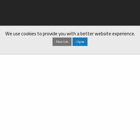
We use cookies to provide you with a better website experience.
More Info
I Agree