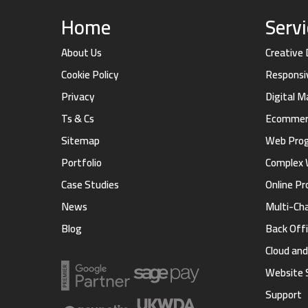
Home
Serv
About Us
Creative
Cookie Policy
Responsi
Privacy
Digital 
Ts & Cs
Ecommerc
Sitemap
Web Pro
Portfolio
Complex 
Case Studies
Online Pr
News
Multi-Ch
Blog
Back Offi
Cloud an
Website 
Support