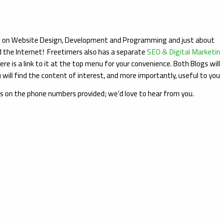
ed on Website Design, Development and Programming and just about
d the Internet! Freetimers also has a separate
SEO & Digital Marketi
ere is a link to it at the top menu for your convenience. Both Blogs wil
will find the content of interest, and more importantly, useful to yo
us on the phone numbers provided; we’d love to hear from you.