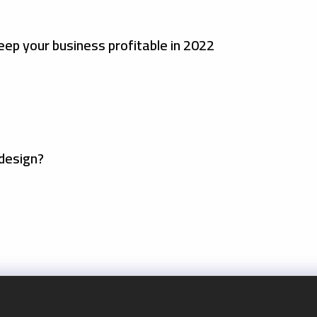
eep your business profitable in 2022
design?