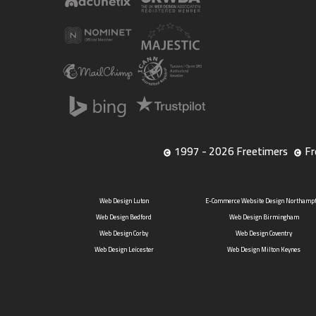
1997 - 2026 Freetimers
Fr
Web Design Luton
E-Commerce Website Design Northamp
Web Design Bedford
Web Design Birmingham
Web Design Corby
Web Design Coventry
Web Design Leicester
Web Design Milton Keynes