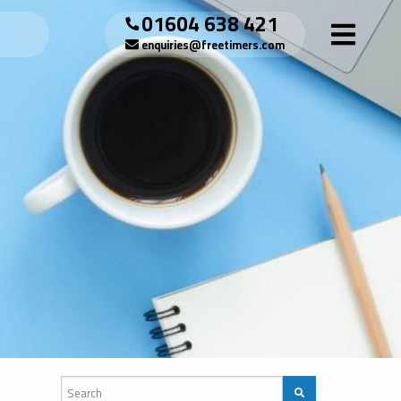
01604 638 421
enquiries@freetimers.com