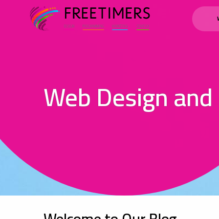
Web Design and
Welcome to Our Blog