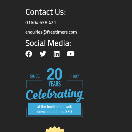
Contact Us:
01604 638 421
enquiries@freetimers.com
Social Media: