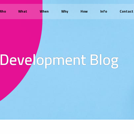
Who
What
When
Why
How
Info
Contact
 Development Blog