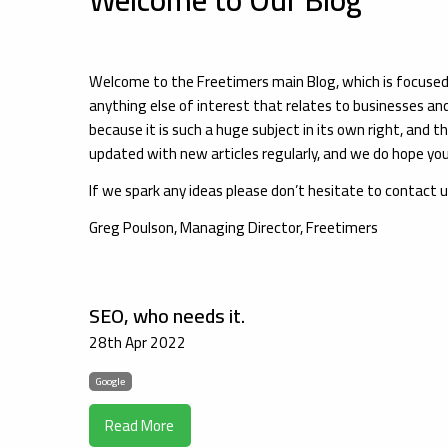
Welcome to the Freetimers main Blog, which is focus
anything else of interest that relates to businesses an
because it is such a huge subject in its own right, and th
updated with new articles regularly, and we do hope you 
If we spark any ideas please don’t hesitate to contact 
Greg Poulson, Managing Director, Freetimers
SEO, who needs it.
28th Apr 2022
Google
Read More