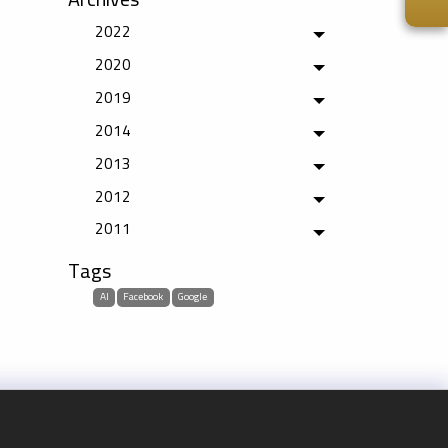
2022
Toggle menu
2020
Toggle menu
2019
Toggle menu
2014
Toggle menu
2013
Toggle menu
2012
Toggle menu
2011
Toggle menu
Tags
AI
Facebook
Google