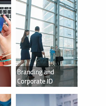
Branding and
Corporate ID