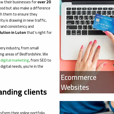
ow their businesses for
over 20
 good but also make a difference
th them to ensure they
ity is drawing in new traffic,
brand consistency and
ution in Luton
that’s right for
ery industry, from small
ing areas of Bedfordshire. We
o
digital marketing
, from SEO to
digital needs, you’re in the
Ecommerce
Websites
anding clients
form their online portfolio.