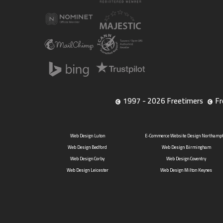
1997 - 2026 Freetimers
Fr
Web Design Luton
E-Commerce Website Design Northamp
Web Design Bedford
Web Design Birmingham
Web Design Corby
Web Design Coventry
Web Design Leicester
Web Design Milton Keynes