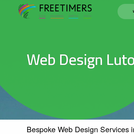
Web Design Lut
Bespoke Web Design Services i