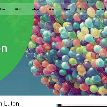
Who
What
When
Why
How
Info
Contact
on
n Luton