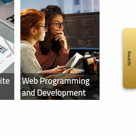
Awards
ite
Web Programming
and Development