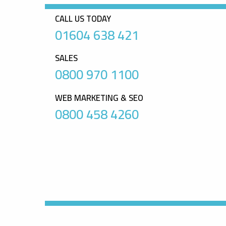
CALL US TODAY
01604 638 421
SALES
0800 970 1100
WEB MARKETING & SEO
0800 458 4260