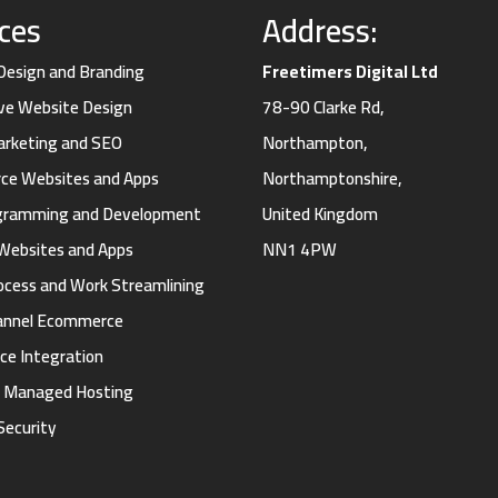
ices
Address:
 Design and Branding
Freetimers Digital Ltd
ve Website Design
78-90 Clarke Rd,
Marketing and SEO
Northampton,
e Websites and Apps
Northamptonshire,
gramming and Development
United Kingdom
Websites and Apps
NN1 4PW
ocess and Work Streamlining
annel Ecommerce
ce Integration
d Managed Hosting
Security