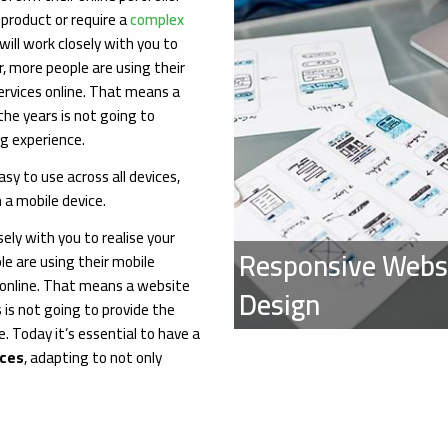
 product or require a
complex
ill work closely with you to
r, more people are using their
ervices online. That means a
he years is not going to
g experience.
sy to use across all devices,
 a mobile device.
ely with you to realise your
Responsive Webs
le are using their mobile
 online. That means a website
Design
 is not going to provide the
 Today it’s essential to have a
ices
, adapting to not only