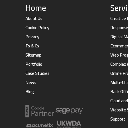
Home
Serv
About Us
Creative
Cookie Policy
Responsi
Privacy
Digital 
Ts & Cs
Ecommerc
Sitemap
Web Pro
Portfolio
Complex 
Case Studies
Online Pr
News
Multi-Ch
Blog
Back Offi
Cloud an
Website 
Support