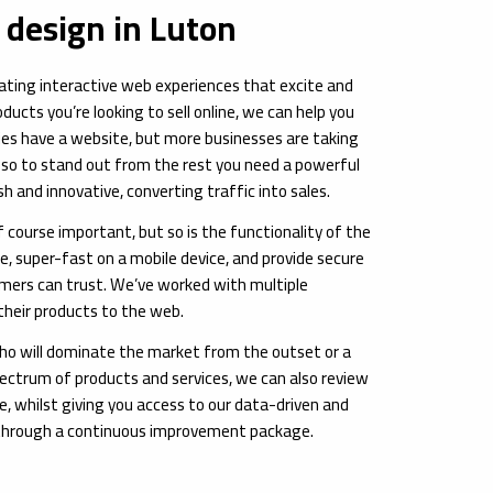
design in Luton
vating interactive web experiences that excite and
ucts you’re looking to sell online, we can help you
es have a website, but more businesses are taking
 so to stand out from the rest you need a powerful
h and innovative, converting traffic into sales.
 course important, but so is the functionality of the
te, super-fast on a mobile device, and provide secure
ers can trust. We’ve worked with multiple
their products to the web.
ho will dominate the market from the outset or a
ectrum of products and services, we can also review
, whilst giving you access to our data-driven and
through a continuous improvement package.