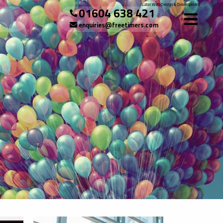
Luton Web Design & Development
01604 638 421
enquiries@freetimers.com