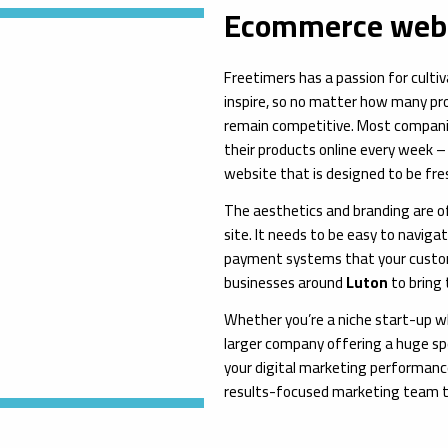
Ecommerce web 
Freetimers has a passion for culti
inspire, so no matter how many prod
remain competitive. Most compani
their products online every week –
website that is designed to be fres
The aesthetics and branding are of
site. It needs to be easy to naviga
payment systems that your custom
businesses around
Luton
to bring 
Whether you’re a niche start-up w
larger company offering a huge sp
your digital marketing performance
results-focused marketing team 