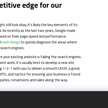
titive edge for our
still look okay, it’s likely the key elements of its
. As recently as the last two years, Google made
based on their page speed and performance.
th
web design
to quickly diagnose the areas where
e search engines.
 your existing website is failing the search engines.
ent work, it’s usually best to develop a new site
ng 1-2-1 with you to deliver a smooth UI/UX, a great
ffic, and tactics for ensuring your business is found
quiries, conversions and sales along the way.