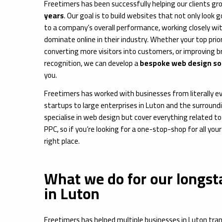
Freetimers has been successfully helping our clients gr
years
. Our goal is to build websites that not only look
to a company’s overall performance, working closely wi
dominate online in their industry. Whether your top prior
converting more visitors into customers, or improving 
recognition, we can develop a
bespoke web design sol
you.
Freetimers has worked with businesses from literally ev
startups to large enterprises in Luton and the surround
specialise in web design but cover everything related t
PPC, so if you’re looking for a one-stop-shop for all your 
right place.
What we do for our longst
in Luton
Freetimers has helped multiple businesses in Luton trans