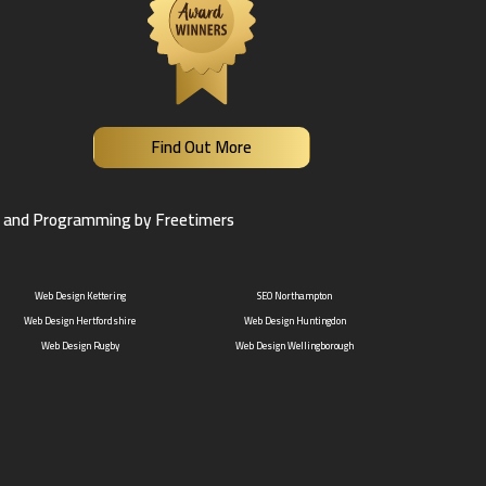
Find Out More
 and Programming by Freetimers
Web Design Kettering
SEO Northampton
Web Design Hertfordshire
Web Design Huntingdon
Web Design Rugby
Web Design Wellingborough