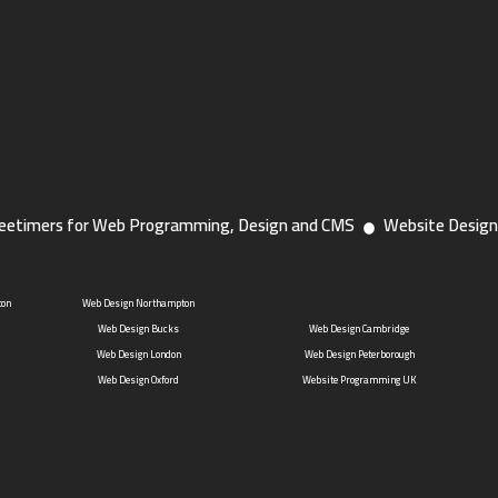
eetimers for Web Programming, Design and CMS
Website Design
ton
Web Design Northampton
Web Design Bucks
Web Design Cambridge
Web Design London
Web Design Peterborough
Web Design Oxford
Website Programming UK