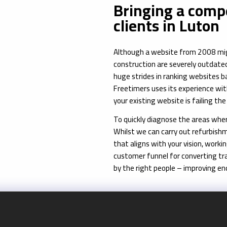
Bringing a compe
clients in Luton
Although a website from 2008 might 
construction are severely outdated
huge strides in ranking websites 
Freetimers uses its experience wi
your existing website is failing th
To quickly diagnose the areas where
Whilst we can carry out refurbishm
that aligns with your vision, worki
customer funnel for converting tra
by the right people – improving en