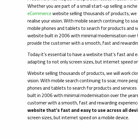
Whether you are part of a small start-up selling a niche
eCommerce
website selling thousands of products, we w
realise your vision. With mobile search continuing to soa
mobile phones and tablets to search for products and s
website built in 2006 with minimal modernisation over t
provide the customer with a smooth, fast and rewardin
Today it’s essential to have a website that’s fast and ea
adapting to not only screen sizes, but internet speed on
Website selling thousands of products, we will work clos
vision. With mobile search continuing to soar, more peop
phones and tablets to search for products and services
built in 2006 with minimal modernisation over the years
customer with a smooth, fast and rewarding experience.
website that’s fast and easy to use across all dev
screen sizes, but internet speed on a mobile device.