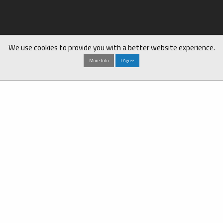
We use cookies to provide you with a better website experience.
More Info
I Agree