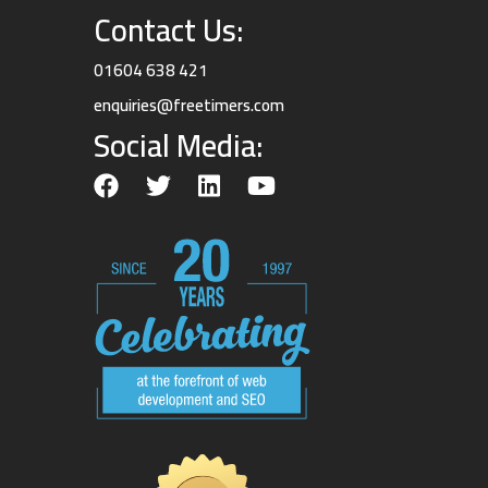
Contact Us:
01604 638 421
enquiries@freetimers.com
Social Media: