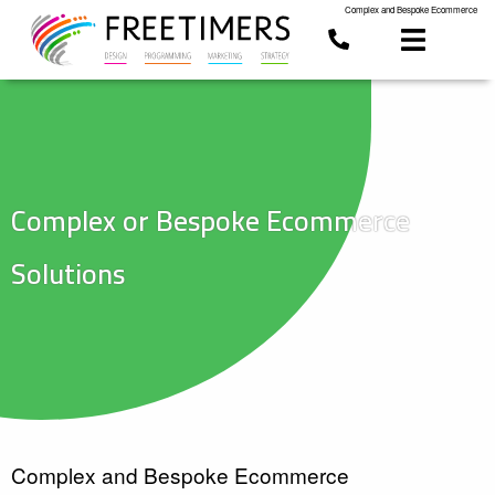
Complex and Bespoke Ecommerce
Complex or Bespoke Ecommerce
Solutions
Complex and Bespoke Ecommerce