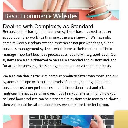
Basic Ecommerce Websites
Dealing with Complexity as Standard
Because of this background, our own systems have evolved to better
support complex workings than any others we know of. We have also
come to view our administration systems as not just webshops, but as
business management systems which have at their core the ability to
manage important business processes all at a fully integrated level. Our
systems are also architected to be easily amended and customised, and
for active businesses, this is being undertaken on a continuous basis.
We also can deal better with complex products better than most, and our
systems can cope with multiple levels of options, contingent options
based on customer preferences, multi-dimensional cost and price
matrices, the list goes on and on. If you feel your site is limiting how you
sell and how products can be presented to customers to maximise choice,
then we should be talking about how we can make it better for you.