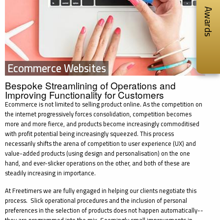
Awards
Ecommerce Websites
Bespoke Streamlining of Operations and
Improving Functionality for Customers
Ecommerce is not limited to selling product online. As the competition on
the internet progressively forces consolidation, competition becomes
more and more fierce, and products become increasingly commoditised
with profit potential being increasingly squeezed. This process
necessarily shifts the arena of competition to user experience (UX) and
value-added products (using design and personalisation) on the one
hand, and ever-slicker operations on the other, and both of these are
steadily increasing in importance.
At Freetimers we are fully engaged in helping our clients negotiate this
process. Slick operational procedures and the inclusion of personal
preferences in the selection of products does not happen automatically--