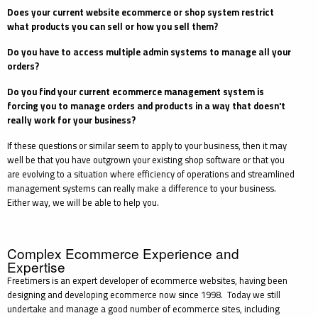
Does your current website
ecommerce
or shop system restrict
what products you can sell or how you sell them?
Do you have to access multiple admin systems to manage all your
orders?
Do you find your current
ecommerce
management system is
forcing you to manage orders and products in a way that doesn't
really work for your business?
If these questions or similar seem to apply to your business, then it may
well be that you have outgrown your existing shop software or that you
are evolving to a situation where efficiency of operations and streamlined
management systems can really make a difference to your business.
Either way, we will be able to help you.
Complex Ecommerce Experience and
Expertise
Freetimers is an expert developer of ecommerce websites, having been
designing and developing ecommerce now since 1998. Today we still
undertake and manage a good number of ecommerce sites, including