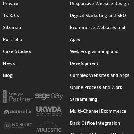
Privacy
Responsive Website Design
Ts & Cs
Digital Marketing and SEO
Sitemap
Ecommerce Websites and
Portfolio
Apps
Case Studies
Web Programming and
News
Development
Blog
Complex Websites and Apps
Online Process and Work
Streamlining
Multi-Channel Ecommerce
Back Office Integration