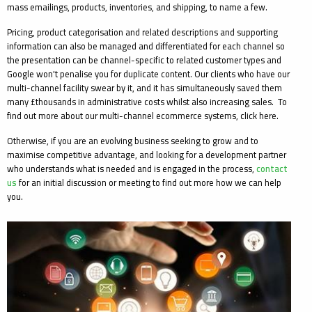
mass emailings, products, inventories, and shipping, to name a few.
Pricing, product categorisation and related descriptions and supporting
information can also be managed and differentiated for each channel so
the presentation can be channel-specific to related customer types and
Google won't penalise you for duplicate content. Our clients who have our
multi-channel facility swear by it, and it has simultaneously saved them
many £thousands in administrative costs whilst also increasing sales. To
find out more about our multi-channel ecommerce systems, click here.
Otherwise, if you are an evolving business seeking to grow and to
maximise competitive advantage, and looking for a development partner
who understands what is needed and is engaged in the process,
contact
us
for an initial discussion or meeting to find out more how we can help
you.