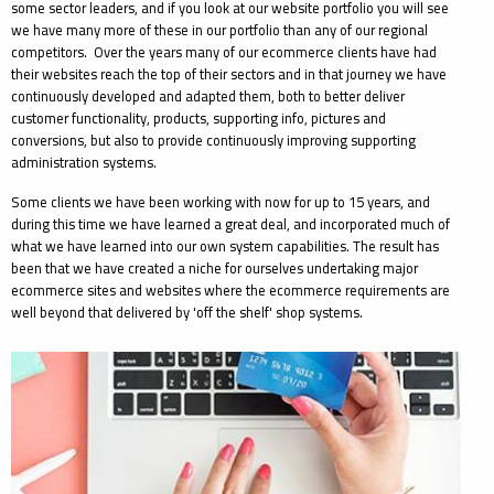
some sector leaders, and if you look at our website portfolio you will see
we have many more of these in our portfolio than any of our regional
competitors. Over the years many of our ecommerce clients have had
their websites reach the top of their sectors and in that journey we have
continuously developed and adapted them, both to better deliver
customer functionality, products, supporting info, pictures and
conversions, but also to provide continuously improving supporting
administration systems.
Some clients we have been working with now for up to 15 years, and
during this time we have learned a great deal, and incorporated much of
what we have learned into our own system capabilities. The result has
been that we have created a niche for ourselves undertaking major
ecommerce sites and websites where the ecommerce requirements are
well beyond that delivered by 'off the shelf' shop systems.