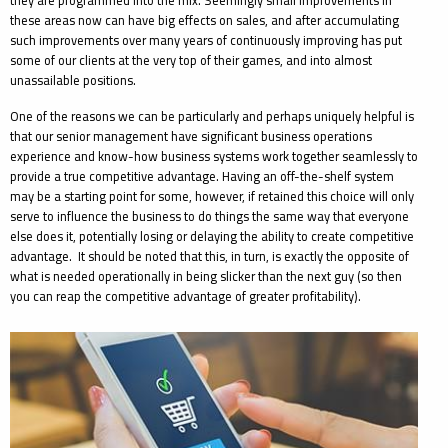
they are programmed into the mix. Seemingly small improvements in
these areas now can have big effects on sales, and after accumulating
such improvements over many years of continuously improving has put
some of our clients at the very top of their games, and into almost
unassailable positions.
One of the reasons we can be particularly and perhaps uniquely helpful is
that our senior management have significant business operations
experience and know-how business systems work together seamlessly to
provide a true competitive advantage. Having an off-the-shelf system
may be a starting point for some, however, if retained this choice will only
serve to influence the business to do things the same way that everyone
else does it, potentially losing or delaying the ability to create competitive
advantage. It should be noted that this, in turn, is exactly the opposite of
what is needed operationally in being slicker than the next guy (so then
you can reap the competitive advantage of greater profitability).