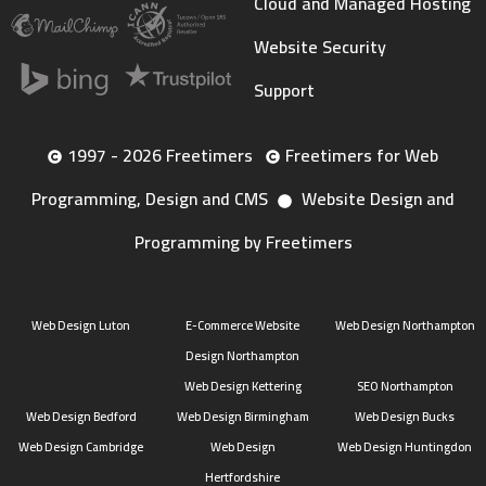
Cloud and Managed Hosting
Website Security
Support
1997 - 2026 Freetimers
Freetimers for Web
Programming, Design and CMS
Website Design and
Programming by Freetimers
Web Design Luton
E-Commerce Website
Web Design Northampton
Design Northampton
Web Design Kettering
SEO Northampton
Web Design Bedford
Web Design Birmingham
Web Design Bucks
Web Design Cambridge
Web Design
Web Design Huntingdon
Hertfordshire