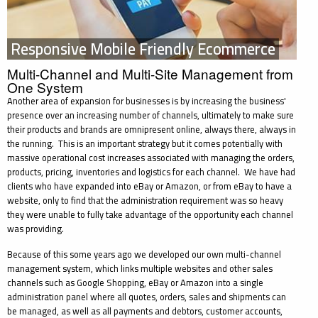
Responsive Mobile Friendly Ecommerce
Multi-Channel and Multi-Site Management from
One System
Another area of expansion for businesses is by increasing the business'
presence over an increasing number of channels, ultimately to make sure
their products and brands are omnipresent online, always there, always in
the running. This is an important strategy but it comes potentially with
massive operational cost increases associated with managing the orders,
products, pricing, inventories and logistics for each channel. We have had
clients who have expanded into eBay or Amazon, or from eBay to have a
website, only to find that the administration requirement was so heavy
they were unable to fully take advantage of the opportunity each channel
was providing.
Because of this some years ago we developed our own multi-channel
management system, which links multiple websites and other sales
channels such as Google Shopping, eBay or Amazon into a single
administration panel where all quotes, orders, sales and shipments can
be managed, as well as all payments and debtors, customer accounts,