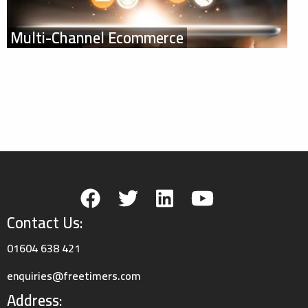
Multi-Channel Ecommerce
Contact Us:
01604 638 421
enquiries@freetimers.com
Address: