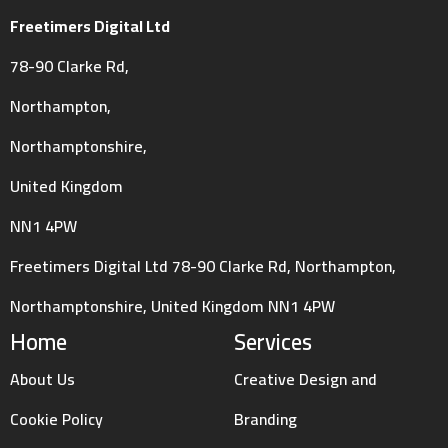
Freetimers Digital Ltd
78-90 Clarke Rd,
Northampton,
Northamptonshire,
United Kingdom
NN1 4PW
Freetimers Digital Ltd 78-90 Clarke Rd, Northampton,
Northamptonshire, United Kingdom NN1 4PW
Home
Services
About Us
Creative Design and
Cookie Policy
Branding