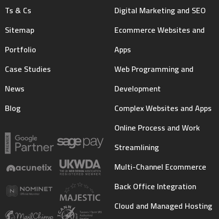
Ts & Cs
Digital Marketing and SEO
Sitemap
Ecommerce Websites and
Portfolio
Apps
Case Studies
Web Programming and
News
Development
Blog
Complex Websites and Apps
Online Process and Work
Streamlining
Multi-Channel Ecommerce
Back Office Integration
Cloud and Managed Hosting