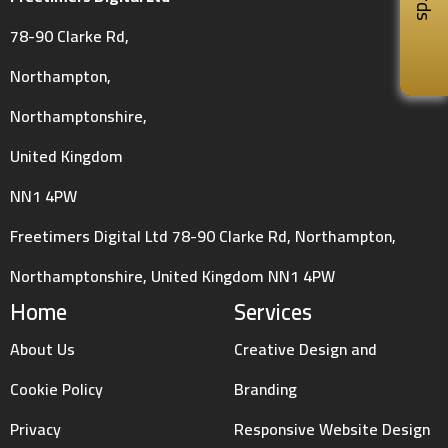
78-90 Clarke Rd,
Northampton,
Northamptonshire,
United Kingdom
NN1 4PW
Freetimers Digital Ltd 78-90 Clarke Rd, Northampton,
Northamptonshire, United Kingdom NN1 4PW
Home
Services
About Us
Creative Design and
Cookie Policy
Branding
Privacy
Responsive Website Design