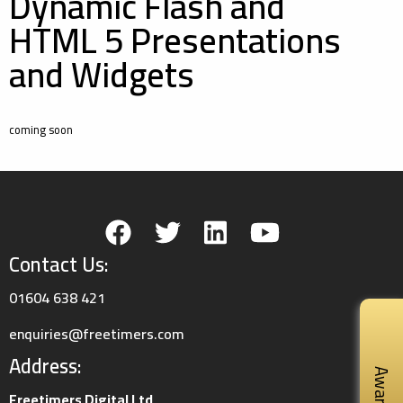
Dynamic Flash and
HTML 5 Presentations
and Widgets
coming soon
Contact Us:
01604 638 421
enquiries@freetimers.com
Address:
Awards
Freetimers Digital Ltd