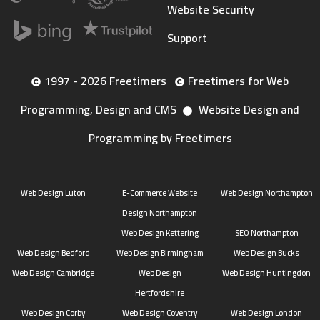
Website Security
Support
1997 - 2026 Freetimers
Freetimers for Web
Programming, Design and CMS
Website Design and
Programming by Freetimers
Web Design Luton
E-Commerce Website
Web Design Northampton
Design Northampton
Web Design Kettering
SEO Northampton
Web Design Bedford
Web Design Birmingham
Web Design Bucks
Web Design Cambridge
Web Design
Web Design Huntingdon
Hertfordshire
Web Design Corby
Web Design Coventry
Web Design London