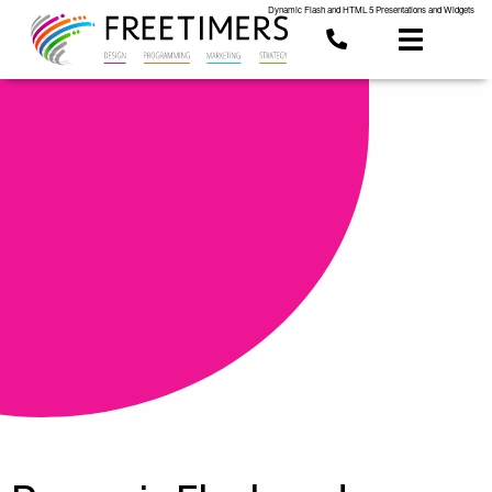
Dynamic Flash and HTML 5 Presentations and Widgets