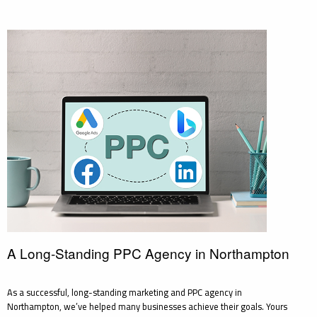
A Long-Standing PPC Agency in Northampton
As a successful, long-standing marketing and PPC agency in
Northampton, we’ve helped many businesses achieve their goals. Yours