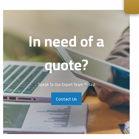
In need of a
quote?
Speak To Our Expert Team Today!
Contact Us