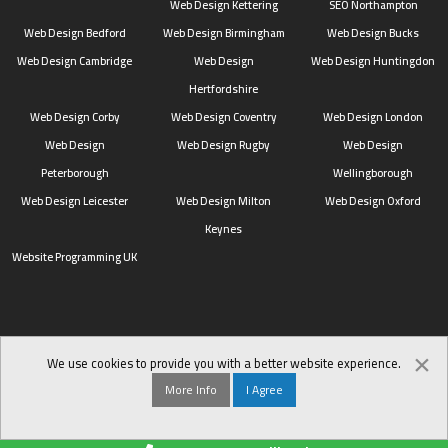
Web Design Kettering
SEO Northampton
Web Design Bedford
Web Design Birmingham
Web Design Bucks
Web Design Cambridge
Web Design
Web Design Huntingdon
Hertfordshire
Web Design Corby
Web Design Coventry
Web Design London
Web Design
Web Design Rugby
Web Design
Peterborough
Wellingborough
Web Design Leicester
Web Design Milton
Web Design Oxford
Keynes
Website Programming UK
×
We use cookies to provide you with a better website experience.
More Info
I Agree