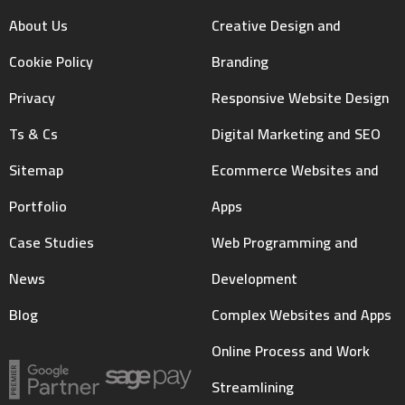
About Us
Creative Design and
Cookie Policy
Branding
Privacy
Responsive Website Design
Ts & Cs
Digital Marketing and SEO
Sitemap
Ecommerce Websites and
Portfolio
Apps
Case Studies
Web Programming and
News
Development
Blog
Complex Websites and Apps
Online Process and Work
Streamlining