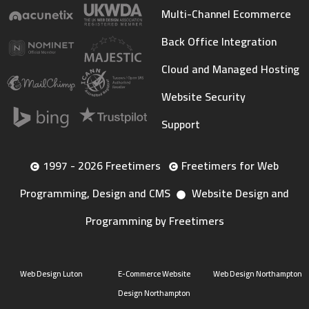
Multi-Channel Ecommerce
Back Office Integration
Cloud and Managed Hosting
Website Security
Support
1997 - 2026 Freetimers
Freetimers for Web
Programming, Design and CMS
Website Design and
Programming by Freetimers
Web Design Luton
E-Commerce Website
Web Design Northampton
Design Northampton