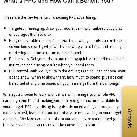
What is PPC and How Can It Benefit You?
These are the key benefits of choosing PPC advertising:
Targeted messaging. Draw your audience in with tailored copy that
encourages them to click.
Fully measurable results. All interactions with your ads can be tracked
so you know exactly what works, allowing you to tailor and refine your
marketing to improve return on investment.
Fast results. Get your ads up and running quickly, supporting business
initiatives and driving results when you need them.
Full control. With PPC, you’re in the driving seat. You can choose what
ads to show, when to show them, how much to spend, plus ads can
be edited at any time based on your learnings from the campaign.
When you choose to work with us, we will manage your whole PPC
campaign end to end, making sure that you get maximum visibility for
your budget. PPC advertising is highly advanced and gives you plenty of
Awards
options to test, learn, edit and optimise your messaging for your target
audience. We take care of all this for you and ensure your budget goes as
far as possible. Contact us to get the conversation started.