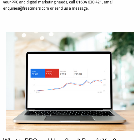
your PPC and digital marketing needs, call 01604 638 421, email
enquiries@freetimers.com or send us a message.