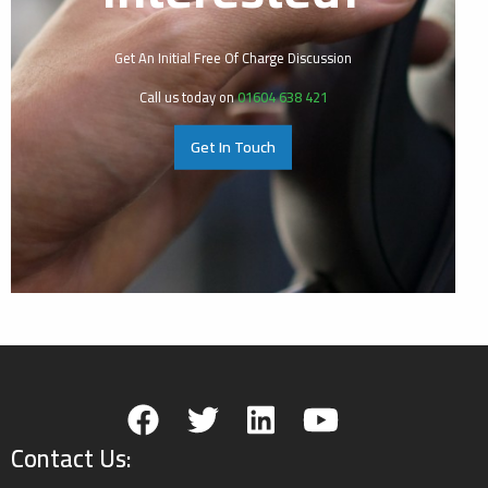
Get An Initial Free Of Charge Discussion
Call us today on
01604 638 421
Get In Touch
Contact Us: