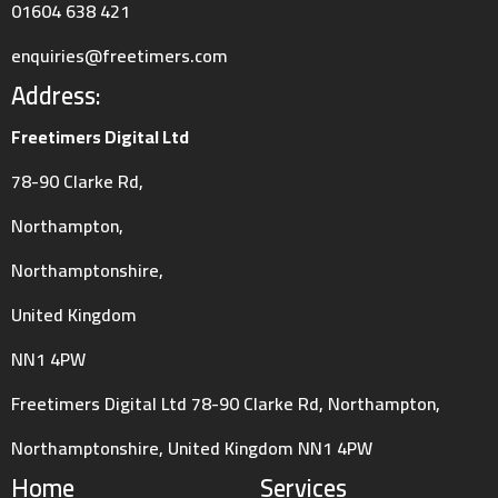
01604 638 421
enquiries@freetimers.com
Address:
Freetimers Digital Ltd
78-90 Clarke Rd,
Northampton,
Northamptonshire,
United Kingdom
NN1 4PW
Freetimers Digital Ltd 78-90 Clarke Rd, Northampton,
Northamptonshire, United Kingdom NN1 4PW
Home
Services