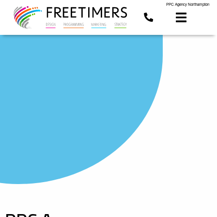
PPC Agency Northampton