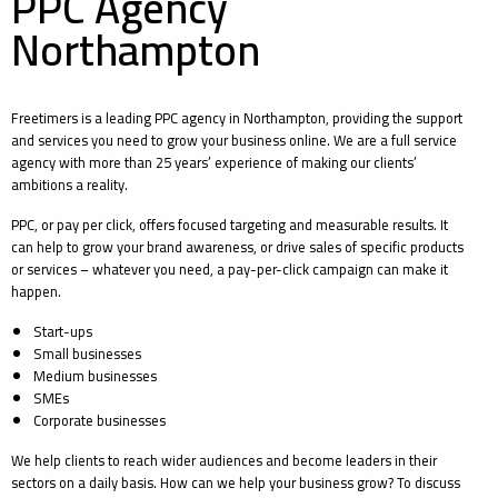
PPC Agency
Northampton
Freetimers is a leading PPC agency in Northampton, providing the support
and services you need to grow your business online. We are a full service
agency with more than 25 years’ experience of making our clients’
ambitions a reality.
PPC, or pay per click, offers focused targeting and measurable results. It
can help to grow your brand awareness, or drive sales of specific products
or services – whatever you need, a pay-per-click campaign can make it
happen.
Start-ups
Small businesses
Medium businesses
SMEs
Corporate businesses
We help clients to reach wider audiences and become leaders in their
sectors on a daily basis. How can we help your business grow? To discuss