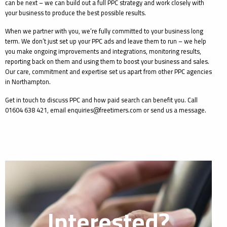
can be next – we can build out a full PPC strategy and work closely with
your business to produce the best possible results.
When we partner with you, we’re fully committed to your business long
term. We don’t just set up your PPC ads and leave them to run – we help
you make ongoing improvements and integrations, monitoring results,
reporting back on them and using them to boost your business and sales.
Our care, commitment and expertise set us apart from other PPC agencies
in Northampton.
Get in touch to discuss PPC and how paid search can benefit you. Call
01604 638 421, email enquiries@freetimers.com or send us a message.
Interested?