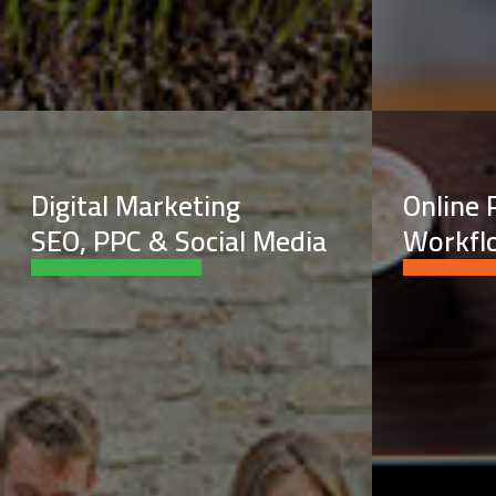
Digital Marketing
Online 
SEO, PPC & Social Media
Workfl