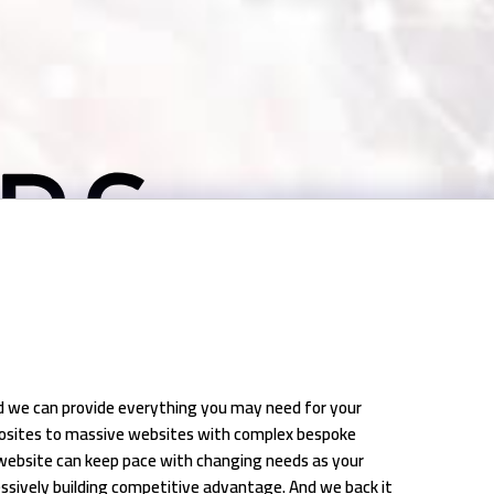
nd we can provide everything you may need for your
crosites to massive websites with complex bespoke
website can keep pace with changing needs as your
ssively building competitive advantage. And we back it