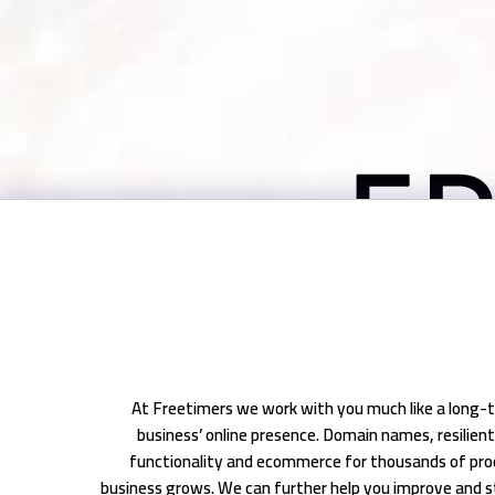
At Freetimers we work with you much like a long-t
business’ online presence. Domain names, resilie
functionality and ecommerce for thousands of pro
business grows. We can further help you improve and s