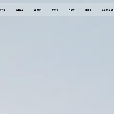
Who
What
When
Why
How
Info
Contact