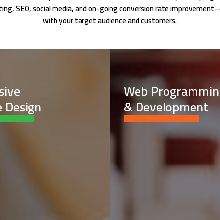
keting, SEO, social media, and on-going conversion rate improvement-
with your target audience and customers.
sive
Web Programmin
 Design
& Development