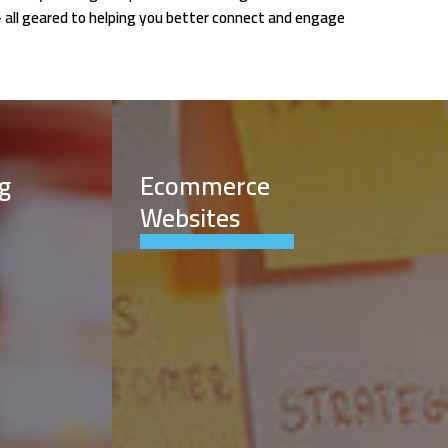
- all geared to helping you better connect and engage
g
Ecommerce
Websites