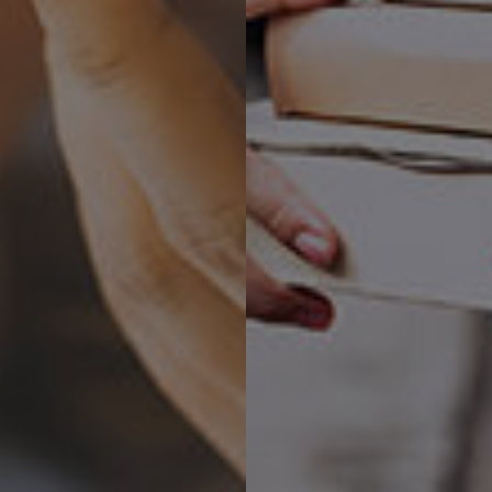
ping clients grow their businesses f
ive Digital Design, Development and Technolo