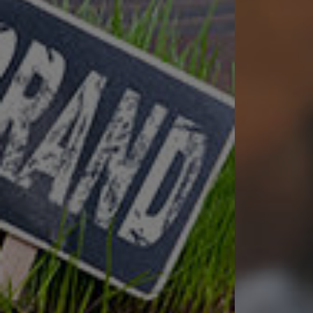
Successfully hel
Award Winning Creat