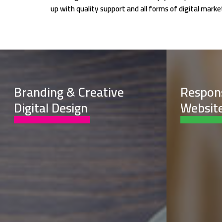
up with quality support and all forms of digital mar
Branding & Creative
Respon
Digital Design
Website