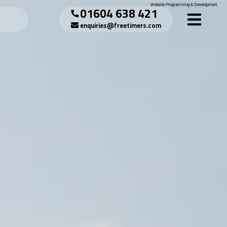
Website Programming & Development
01604 638 421
enquiries@freetimers.com