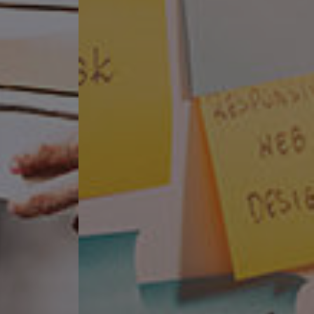
or over 20 years.
gy at your disposal.