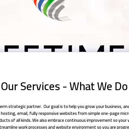
Our Services - What We Do
erm strategic partner. Our goal is to help you grow your business, a
nt hosting, email, fully responsive websites from simple one-page mi
ducts of all kinds. We also embrace continuous improvement so your 
treamline work processes and website environment so you are progre