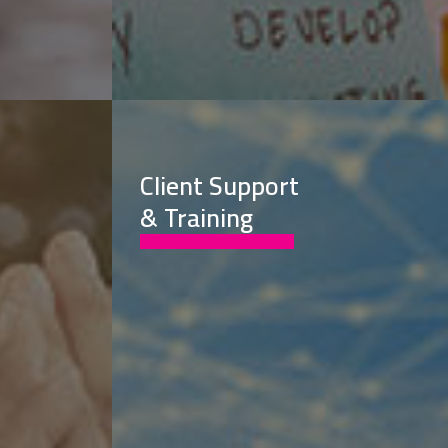
Client Support
& Training