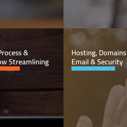
Process &
Hosting, Domains
ow Streamlining
Email & Security