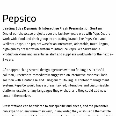
Pepsico
Leading Edge Dynamic & Interactive Flash Presentation System
One of our showcase projects over the last few years was with PepsiCo, the
worldwide food and drink group incorporating brands like Pepsi Cola and
Walkers Crisps. The project was for an interactive, adaptable, multi-lingual,
high-quality presentation system to introduce PepsiCo’s Sustainable
Production Plans and incentivise staff and suppliers worldwide for the next 2-
3 years.
After approaching several design agencies without finding a successful
solution, Freetimers immediately suggested an interactive dynamic Flash
solution with a database and using our multi-lingual content management
system. PepsiCo would have a presenter-led, interactive and customisable
platform, usable for any languages they wished, and they could add new
content themselves.
Presentations can be tailored to suit specific audiences, and the presenter
can expand on any issue they wish, in any order, they wish using the flexible