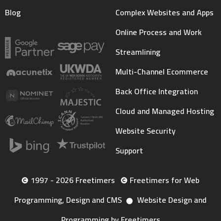
Blog
Complex Websites and Apps
Online Process and Work
Streamlining
Multi-Channel Ecommerce
Back Office Integration
Cloud and Managed Hosting
Website Security
Support
1997 - 2026 Freetimers
Freetimers for Web
Programming, Design and CMS
Website Design and
Programming by Freetimers