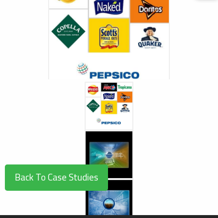
/userfiles/case_studies/pepsico2_1566403821.jpg
Back To Case Studies