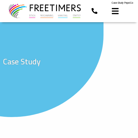
Case Study PepsiCo
Case Study