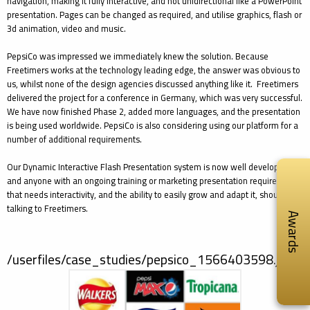
navigation, making it fully interactive, and not unidirectional like a PowerPoint
presentation. Pages can be changed as required, and utilise graphics, flash or
3d animation, video and music.
PepsiCo was impressed we immediately knew the solution. Because
Freetimers works at the technology leading edge, the answer was obvious to
us, whilst none of the design agencies discussed anything like it. Freetimers
delivered the project for a conference in Germany, which was very successful.
We have now finished Phase 2, added more languages, and the presentation
is being used worldwide. PepsiCo is also considering using our platform for a
number of additional requirements.
Our Dynamic Interactive Flash Presentation system is now well developed,
and anyone with an ongoing training or marketing presentation requirement
that needs interactivity, and the ability to easily grow and adapt it, should be
talking to Freetimers.
Awards
/userfiles/case_studies/pepsico_1566403598.jpg