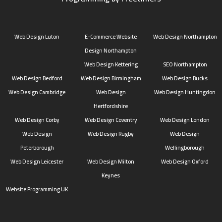
Web Design Luton
E-Commerce Website
Web Design Northampton
Design Northampton
Web Design Kettering
SEO Northampton
Web Design Bedford
Web Design Birmingham
Web Design Bucks
Web Design Cambridge
Web Design
Web Design Huntingdon
Hertfordshire
Web Design Corby
Web Design Coventry
Web Design London
Web Design
Web Design Rugby
Web Design
Peterborough
Wellingborough
Web Design Leicester
Web Design Milton
Web Design Oxford
Keynes
Website Programming UK