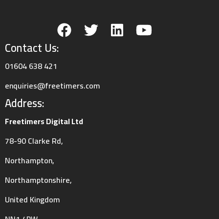
/userfiles/case_studies/pepsico4_1566403821.jpg
Contact Us:
01604 638 421
enquiries@freetimers.com
Address:
Freetimers Digital Ltd
78-90 Clarke Rd,
/userfiles/case_studies/pepsico3_1566403821.jpg
Northampton,
Northamptonshire,
United Kingdom
NN1 4PW