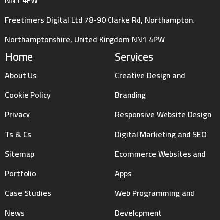
Freetimers Digital Ltd 78-90 Clarke Rd, Northampton,
Northamptonshire, United Kingdom NN1 4PW
Home
Services
About Us
Creative Design and
Cookie Policy
Branding
Privacy
Responsive Website Design
Ts & Cs
Digital Marketing and SEO
Sitemap
Ecommerce Websites and
Portfolio
Apps
Case Studies
Web Programming and
News
Development