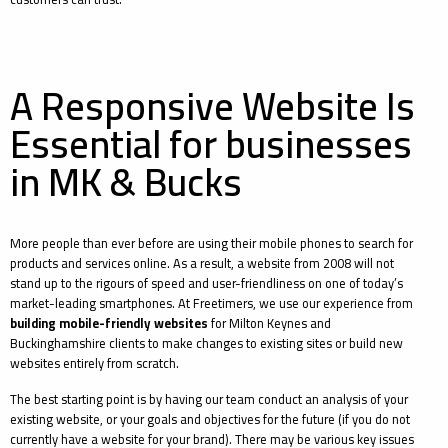
A Responsive Website Is
Essential for businesses
in MK & Bucks
More people than ever before are using their mobile phones to search for
products and services online. As a result, a website from 2008 will not
stand up to the rigours of speed and user-friendliness on one of today’s
market-leading smartphones. At Freetimers, we use our experience from
building mobile-friendly websites
for Milton Keynes and
Buckinghamshire clients to make changes to existing sites or build new
websites entirely from scratch.
The best starting point is by having our team conduct an analysis of your
existing website, or your goals and objectives for the future (if you do not
currently have a website for your brand). There may be various key issues