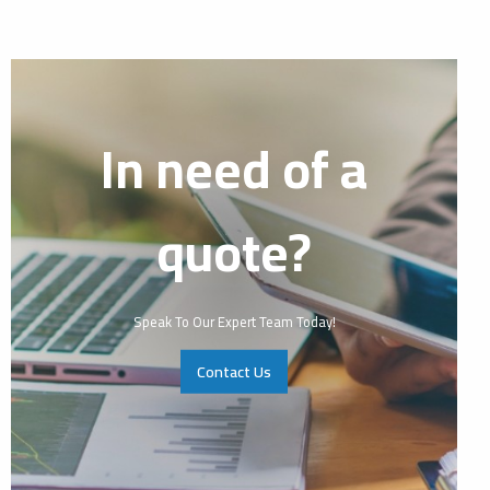
In need of a
quote?
Speak To Our Expert Team Today!
Contact Us