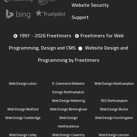
Website Security
Support
1997 - 2026 Freetimers
Freetimers for Web
Programming, Design and CMS
Website Design and
Programming by Freetimers
Web Design Luton
E-Commerce Website
Web Design Northampton
Design Northampton
Web Design Kettering
SEO Northampton
Web Design Bedford
Web Design Birmingham
Web Design Bucks
Web Design Cambridge
Web Design
Web Design Huntingdon
Hertfordshire
Web Design Corby
Web Design Coventry
Web Design London