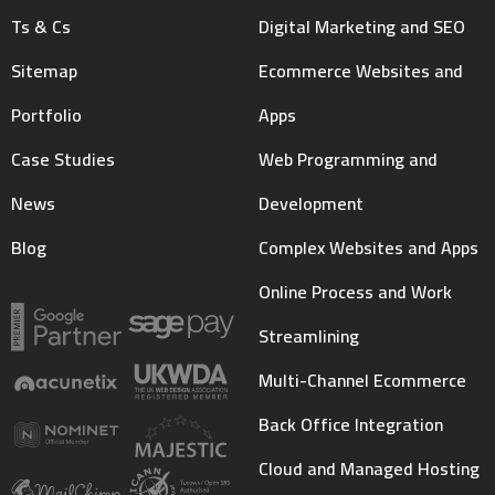
Ts & Cs
Digital Marketing and SEO
Sitemap
Ecommerce Websites and
Portfolio
Apps
Case Studies
Web Programming and
News
Development
Blog
Complex Websites and Apps
Online Process and Work
Streamlining
Multi-Channel Ecommerce
Back Office Integration
Cloud and Managed Hosting