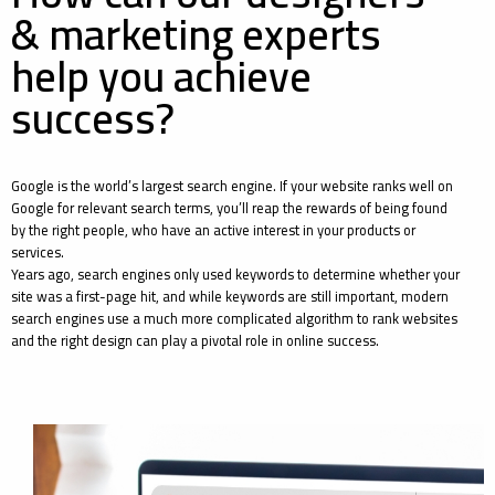
& marketing experts
help you achieve
success?
Google is the world’s largest search engine. If your website ranks well on
Google for relevant search terms, you’ll reap the rewards of being found
by the right people, who have an active interest in your products or
services.
Years ago, search engines only used keywords to determine whether your
site was a first-page hit, and while keywords are still important, modern
search engines use a much more complicated algorithm to rank websites
and the right design can play a pivotal role in online success.