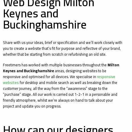
Web Design Milton
Keynes and
Buckinghamshire
Share with us your ideas, brief or specification and we’ll work closely with
you to create a website that’s fit for purpose and reflective of your brand,
whether that be starting from scratch or refurbishing an old site.
Freetimers has worked with multiple businesses throughout the
Milton
Keynes and Buckinghamshire
areas, designing websites to be
responsive and optimised for all devices. We specialise in
responsive
websites
for desktop and mobile search as well as breaking down the
customer journey, all the way from the “awareness” stage to the
“purchase” stage. All our work is carried out 1-2-1 in a personable and
friendly atmosphere, whilst we’re always on hand to talk about your
project and update you on progress.
How can our designers