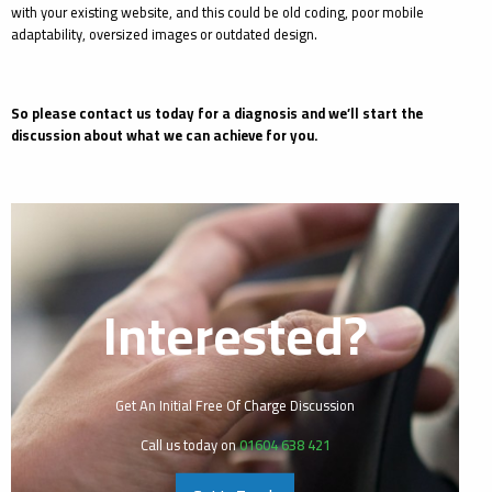
with your existing website, and this could be old coding, poor mobile
adaptability, oversized images or outdated design.
So please contact us today for a diagnosis and we’ll start the
discussion about what we can achieve for you.
Interested?
Get An Initial Free Of Charge Discussion
Call us today on
01604 638 421