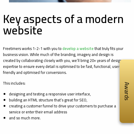
Key aspects of a modern
website
Freetimers works 1-2-1 with you to
develop a website
that truly fits your
business vision. While much of the branding, imagery and design is
created by collaborating closely with you, we’ll bring 20+ years of design
expertise to ensure every detail is optimised to be fast, functional, user-
friendly and optimised for conversions.
This includes:
Awards
designing and testing a responsive user interface,
building an HTML structure that’s great for SEO,
creating a customer funnel to drive your customers to purchase a
service or enter their email address
and so much more.