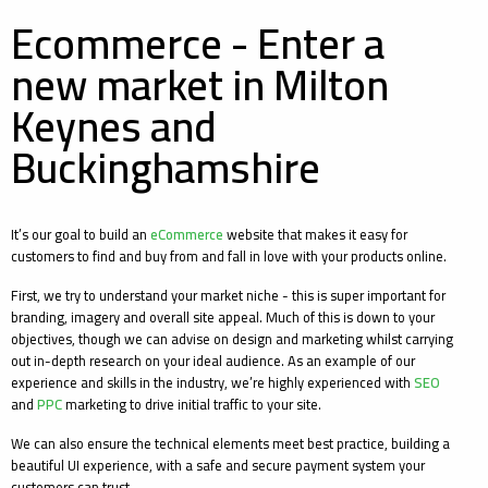
Ecommerce - Enter a
new market in Milton
Keynes and
Buckinghamshire
It’s our goal to build an
eCommerce
website that makes it easy for
customers to find and buy from and fall in love with your products online.
First, we try to understand your market niche - this is super important for
branding, imagery and overall site appeal. Much of this is down to your
objectives, though we can advise on design and marketing whilst carrying
out in-depth research on your ideal audience. As an example of our
experience and skills in the industry, we’re highly experienced with
SEO
and
PPC
marketing to drive initial traffic to your site.
We can also ensure the technical elements meet best practice, building a
beautiful UI experience, with a safe and secure payment system your
customers can trust.