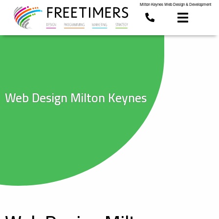
Milton Keynes Web Design & Development
Web Design Milton Keynes