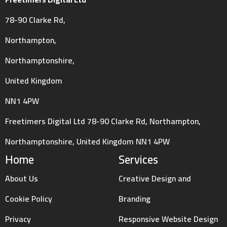
78-90 Clarke Rd,
Northampton,
Northamptonshire,
United Kingdom
NN1 4PW
Freetimers Digital Ltd 78-90 Clarke Rd, Northampton,
Northamptonshire, United Kingdom NN1 4PW
Home
Services
About Us
Creative Design and
Cookie Policy
Branding
Privacy
Responsive Website Design