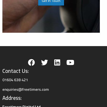
Get In Touch
Contact Us:
01604 638 421
enquiries@freetimers.com
Address:
Freetimers Digital Ltd