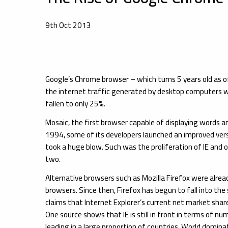
9th Oct 2013
Google’s Chrome browser – which turns 5 years old as o
the internet traffic generated by desktop computers w
fallen to only 25%.
Mosaic, the first browser capable of displaying words a
1994, some of its developers launched an improved ver
took a huge blow. Such was the proliferation of IE and
two.
Alternative browsers such as Mozilla Firefox were alre
browsers. Since then, Firefox has begun to fall into t
claims that Internet Explorer’s current net market shar
One source shows that IE is still in front in terms of n
leading in a large proportion of countries. World domina