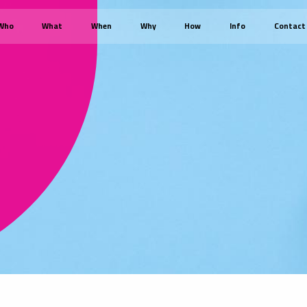
Who
What
When
Why
How
Info
Contact