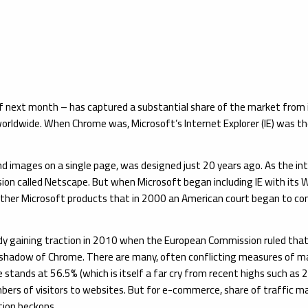
f next month – has captured a substantial share of the market from it
orldwide. When Chrome was, Microsoft’s Internet Explorer (IE) was 
nd images on a single page, was designed just 20 years ago. As the in
sion called Netscape. But when Microsoft began including IE with it
 other Microsoft products that in 2000 an American court began to con
ady gaining traction in 2010 when the European Commission ruled that
he shadow of Chrome. There are many, often conflicting measures of m
e stands at 56.5% (which is itself a far cry from recent highs such a
umbers of visitors to websites. But for e-commerce, share of traffic m
tion beckons.