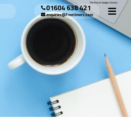
The Rise of Google Chrome
01604 638 421
enquiries@freetimers.com