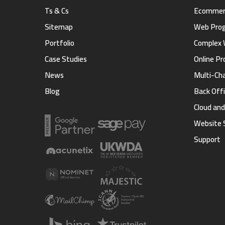
Ts & Cs
Ecommerc
Sitemap
Web Pro
Portfolio
Complex 
Case Studies
Online Pr
News
Multi-Ch
Blog
Back Offi
Cloud an
Website 
Support