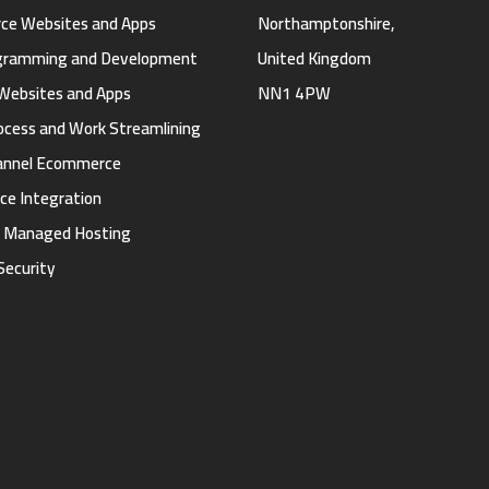
e Websites and Apps
Northamptonshire,
gramming and Development
United Kingdom
Websites and Apps
NN1 4PW
ocess and Work Streamlining
annel Ecommerce
ce Integration
d Managed Hosting
Security