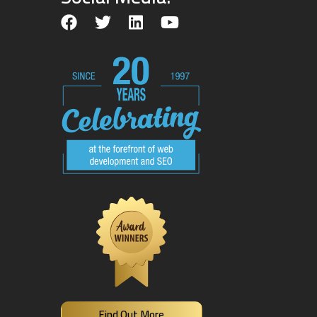
Find Out More