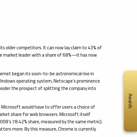
s older competitors. It can now lay claim to 43% of
the market leader with a share of 68%—it has now
ternet began its soon-to-be astronomical rise in
s Windows operating system, Netscape’s prominence
sider the prospect of splitting the company into
Awards
 Microsoft would have to offer users a choice of
arket share for web browsers. Microsoft itself
s 2008’s 78.42% share, measured by the same metric).
atters more. By this measure, Chrome is currently