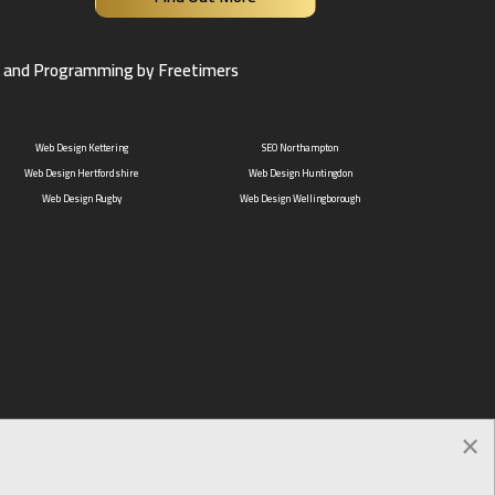
 and Programming by Freetimers
Web Design Kettering
SEO Northampton
Web Design Hertfordshire
Web Design Huntingdon
Web Design Rugby
Web Design Wellingborough
×