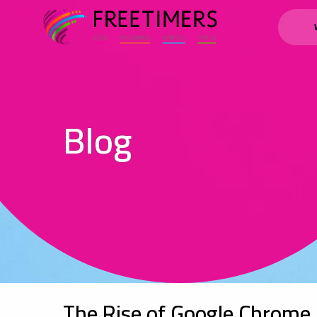
Blog
The Rise of Google Chrome