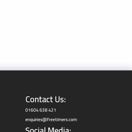
Contact Us:
01604 638 421
enquiries@freetimers.com
Social Media: