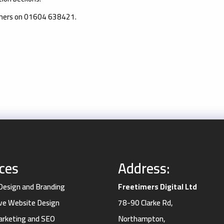
imers on 01604 638421.
ices
Address:
 Design and Branding
Freetimers Digital Ltd
ve Website Design
78-90 Clarke Rd,
Marketing and SEO
Northampton,