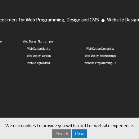
eetimers for Web Programming, Design and CMS
Website Design
ton
Web Design Northampton
Web Design Bucks
Web Design Cambridge
Web Design London
Web Design Peterborough
Web Design Oxford
Website Programming UK
We use cookies to provide you with a better website experience.
More Info
I Agree