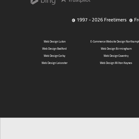
1997 - 2026 Freetimers
Fr
Web Design Luton
E-Commerce Website Design Northamp
Web Design Bedford
Web Design Birmingham
Web Design Corby
Web Design Coventry
Web Design Leicester
Web Design Milton Keynes