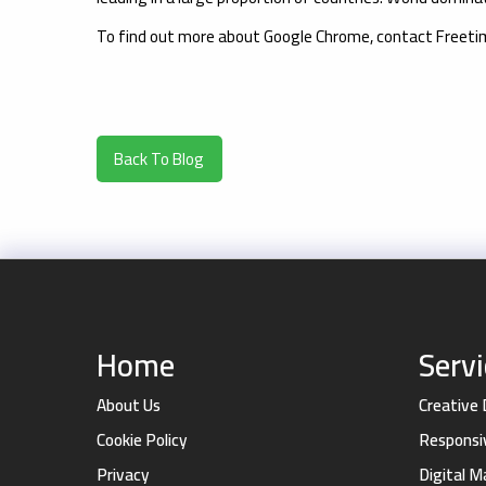
To find out more about Google Chrome, contact Freet
Back To Blog
Home
Serv
About Us
Creative
Cookie Policy
Responsi
Privacy
Digital 