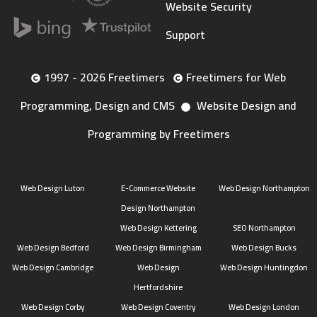
Website Security
Support
1997 - 2026 Freetimers
Freetimers for Web
Programming, Design and CMS
Website Design and
Programming by Freetimers
Web Design Luton
E-Commerce Website
Web Design Northampton
Design Northampton
Web Design Kettering
SEO Northampton
Web Design Bedford
Web Design Birmingham
Web Design Bucks
Web Design Cambridge
Web Design
Web Design Huntingdon
Hertfordshire
Web Design Corby
Web Design Coventry
Web Design London