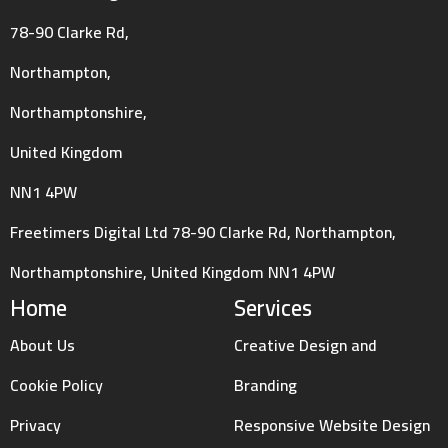
78-90 Clarke Rd,
Northampton,
Northamptonshire,
United Kingdom
NN1 4PW
Freetimers Digital Ltd 78-90 Clarke Rd, Northampton,
Northamptonshire, United Kingdom NN1 4PW
Home
Services
About Us
Creative Design and
Cookie Policy
Branding
Privacy
Responsive Website Design