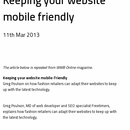
Keeping your website
mobile friendly
11th Mar 2013
The article below is repeated from WWB Online magazine.
Keeping your website mobile-friendly
Greg Poulson on how fashion retailers can adapt their websites to keep
up with the latest technology.
Greg Poulson, MD of web developer and SEO specialist Freetimers,
explains how fashion retailers can adapt their websites to keep up with
the latest technology.