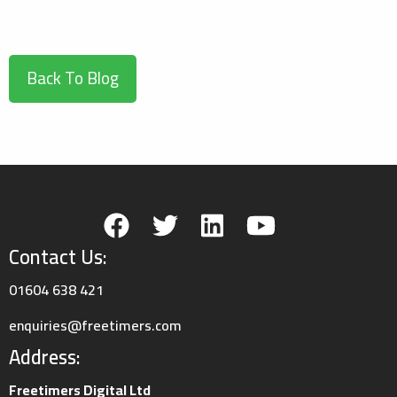
Back To Blog
Contact Us:
01604 638 421
enquiries@freetimers.com
Address:
Freetimers Digital Ltd