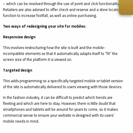
– which can be resolved through the use of point and click functionality.
Retailers are also advised to offer check and reserve and a store locator
function to increase footfall, as well as online purchasing.
Two ways of redesigning your site for mobiles:
Responsive design
This involves restructuring how the site is built and the mobile-
incompatible elements so that it automatically adapts itself to “fit” the
screen size of the platform it is viewed on.
Targeted design
This adds programming so a specifically targeted mobile or tablet version
of the site is automatically delivered to users viewing with those devices.
In the fashion industry, it can be difficult to predict which trends are
fleeting and which are here to stay. However, there is little doubt that
smartphones and tablets will be around for years to come, so it makes
commercial sense to ensure your website is designed with its users’
mobile needs in mind.