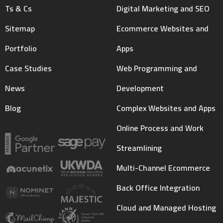
Ts & Cs
Digital Marketing and SEO
Sitemap
Ecommerce Websites and
Portfolio
Apps
Case Studies
Web Programming and
News
Development
Blog
Complex Websites and Apps
Online Process and Work
Streamlining
Multi-Channel Ecommerce
Back Office Integration
Cloud and Managed Hosting