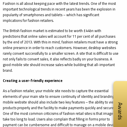
Fashion is all about keeping pace with the latest trends. One of the most
important technological trends in recent years has been the explosion in
popularity of smartphones and tablets – which has significant
implications for fashion retailers.
The British fashion market is estimated to be worth £44bn with
predictions that online sales will account for 11 per cent of all purchases
by the end of 2013. With this in mind, fashion retailers must have a strong
online presence in order to reach customers. However, desktop websites
rarely convert successfully to a smaller screen. A site that is difficult to use
not only fails to convert sales, it also reflects badly on your business. A
good mobile site should increase sales while building that all-important
brand.
Creating a user-friendly experience
As a fashion retailer, your mobile site needs to capture the essential
elements of your main site to ensure continuity of identity and branding. A
mobile website should also include two key features – the ability to view
Awards
products properly and the facility to make payments quickly and securely.
One of the most common criticisms of fashion retail sites is that images
take too long to load. Users also complain that filling in forms prior to
payment can be cumbersome and difficult to manage on a mobile device