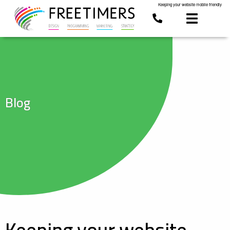
Keeping your website mobile friendly
Blog