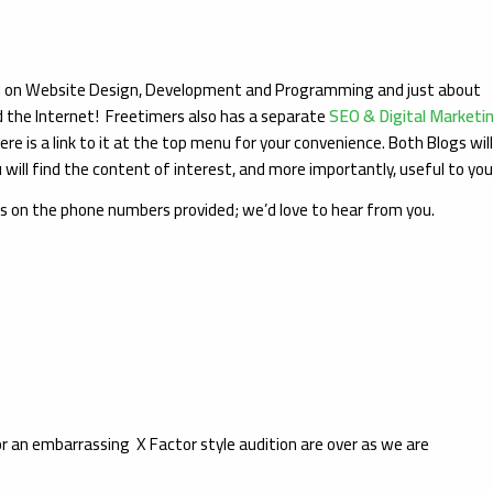
ed on Website Design, Development and Programming and just about
d the Internet! Freetimers also has a separate
SEO & Digital Marketi
ere is a link to it at the top menu for your convenience. Both Blogs wil
will find the content of interest, and more importantly, useful to yo
us on the phone numbers provided; we’d love to hear from you.
or an embarrassing X Factor style audition are over as we are