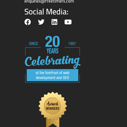
enquiries@freetimers.com
Social Media: