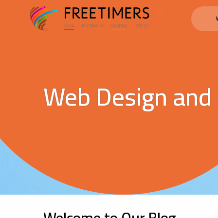
Web Design and
Welcome to Our Blog