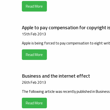
Read More
Apple to pay compensation for copyright i
15th Feb 2013
Apple is being forced to pay compensation to eight writ
Read More
Business and the internet effect
26th Feb 2013
The following article was recently published in Busines
Read More