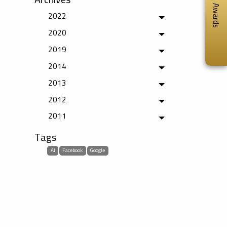
Awards
2022
Toggle menu
2020
Toggle menu
2019
Toggle menu
2014
Toggle menu
2013
Toggle menu
2012
Toggle menu
2011
Toggle menu
Tags
AI
Facebook
Google