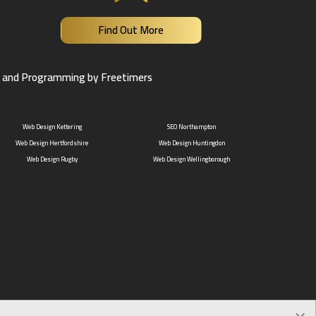
Find Out More
 and Programming by Freetimers
Web Design Kettering
SEO Northampton
Web Design Hertfordshire
Web Design Huntingdon
Web Design Rugby
Web Design Wellingborough