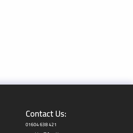
Contact Us:
01604 638 421