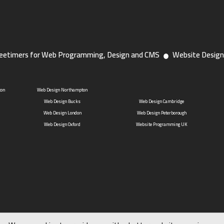
eetimers for Web Programming, Design and CMS
Website Design
ton
Web Design Northampton
Web Design Bucks
Web Design Cambridge
Web Design London
Web Design Peterborough
Web Design Oxford
Website Programming UK