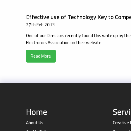
Effective use of Technology Key to Compe
27th Feb 2013
One of our Directors recently found this write up by 
Electronics Association on their website
Read More
Home
Serv
About Us
Creative