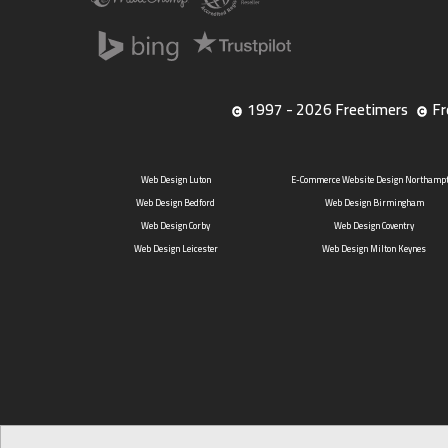
1997 - 2026 Freetimers
Fr
Web Design Luton
E-Commerce Website Design Northamp
Web Design Bedford
Web Design Birmingham
Web Design Corby
Web Design Coventry
Web Design Leicester
Web Design Milton Keynes