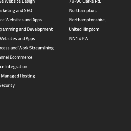
ve Website Design
78-90 Clarke Rd,
Marketing and SEO
Northampton,
e Websites and Apps
Northamptonshire,
gramming and Development
United Kingdom
Websites and Apps
NN1 4PW
ocess and Work Streamlining
annel Ecommerce
ce Integration
d Managed Hosting
Security