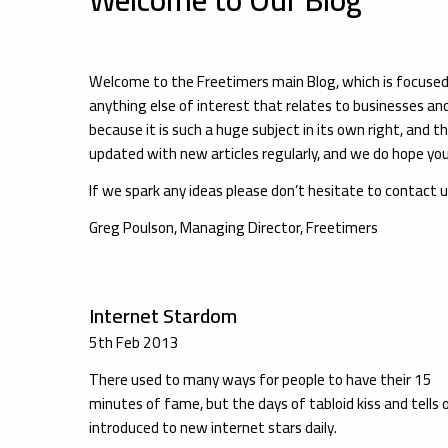
Welcome to the Freetimers main Blog, which is focus
anything else of interest that relates to businesses an
because it is such a huge subject in its own right, and th
updated with new articles regularly, and we do hope you 
If we spark any ideas please don’t hesitate to contact 
Greg Poulson, Managing Director, Freetimers
Internet Stardom
5th Feb 2013
There used to many ways for people to have their 15
minutes of fame, but the days of tabloid kiss and tells 
introduced to new internet stars daily.