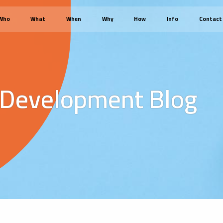
Who
What
When
Why
How
Info
Contact
 Development Blog