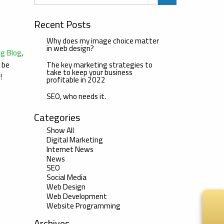
Recent Posts
Why does my image choice matter
in web design?
ng Blog
,
The key marketing strategies to
l be
take to keep your business
u!
profitable in 2022
SEO, who needs it.
Categories
Show All
Digital Marketing
Internet News
News
SEO
Social Media
Web Design
Web Development
Website Programming
Archives