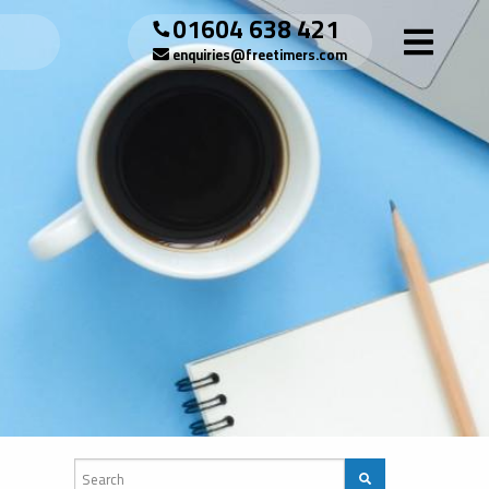
01604 638 421
enquiries@freetimers.com