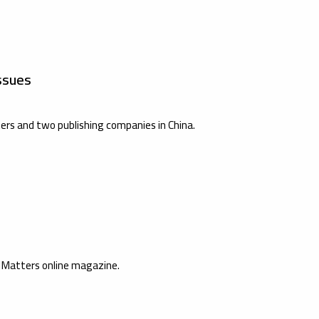
ssues
ers and two publishing companies in China.
s Matters online magazine.