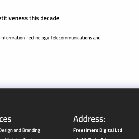
titiveness this decade
the Information Technology Telecommunications and
ices
Address:
 Design and Branding
Freetimers Digital Ltd