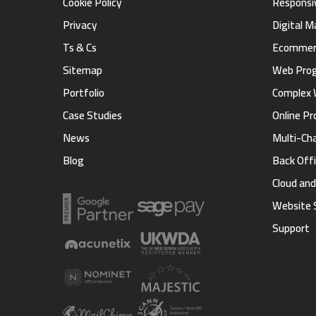
Cookie Policy
Responsi
Privacy
Digital 
Ts & Cs
Ecommerc
Sitemap
Web Pro
Portfolio
Complex 
Case Studies
Online Pr
News
Multi-Ch
Blog
Back Offi
Cloud an
Website 
Support