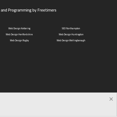
 and Programming by Freetimers
Web Design Kettering
SEO Northampton
Web Design Hertfordshire
Web Design Huntingdon
Web Design Rugby
Web Design Wellingborough
×