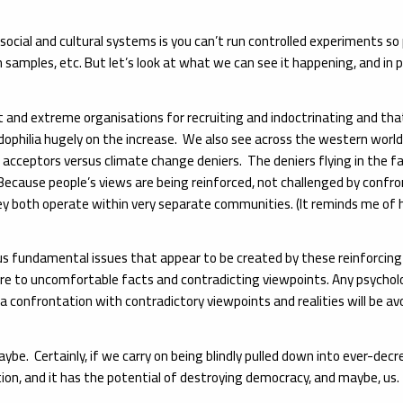
h social and cultural systems is you can’t run controlled experiments s
 samples, etc. But let’s look at what we can see it happening, and in 
st and extreme organisations for recruiting and indoctrinating and tha
ophilia hugely on the increase. We also see across the western world a
 acceptors versus climate change deniers. The deniers flying in the f
ause people’s views are being reinforced, not challenged by confront
ey both operate within very separate communities. (It reminds me of
ious fundamental issues that appear to be created by these reinforcing
ure to uncomfortable facts and contradicting viewpoints. Any psycholo
confrontation with contradictory viewpoints and realities will be avoid
. Certainly, if we carry on being blindly pulled down into ever-decreas
ion, and it has the potential of destroying democracy, and maybe, us.