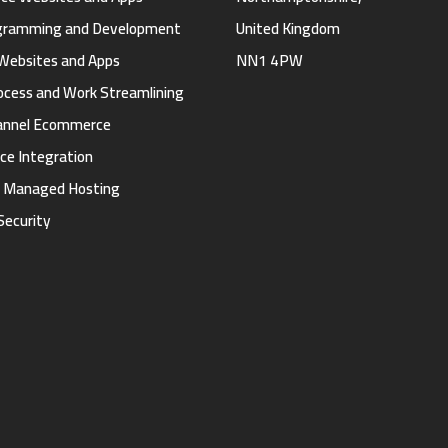
gramming and Development
United Kingdom
Websites and Apps
NN1 4PW
ocess and Work Streamlining
annel Ecommerce
ce Integration
d Managed Hosting
Security