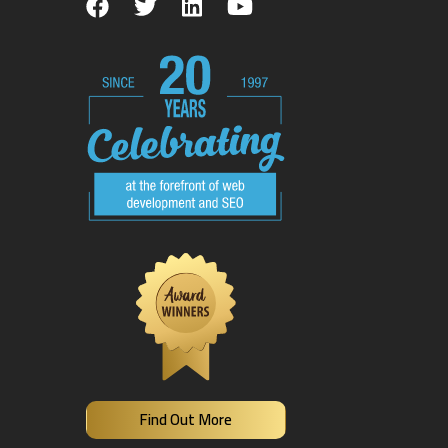
Find Out More