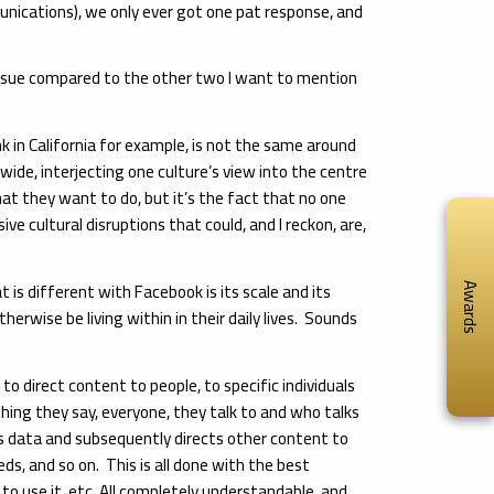
ications), we only ever got one pat response, and
 issue compared to the other two I want to mention
k in California for example, is not the same around
wide, interjecting one culture’s view into the centre
hat they want to do, but it’s the fact that no one
ve cultural disruptions that could, and I reckon, are,
is different with Facebook is its scale and its
Awards
otherwise be living within in their daily lives. Sounds
 direct content to people, to specific individuals
thing they say, everyone, they talk to and who talks
s data and subsequently directs other content to
eds, and so on. This is all done with the best
to use it, etc. All completely understandable, and