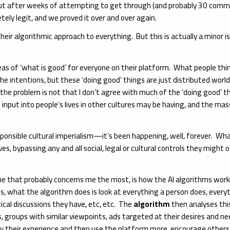
t after weeks of attempting to get through (and probably 30 commun
ely legit, and we proved it over and over again.
eir algorithmic approach to everything. But this is actually a minor
eas of ‘what is good’ for everyone on their platform. What people thin
he intentions, but these ‘doing good’ things are just distributed world
 the problem is not that I don’t agree with much of the ‘doing good’ t
input into people’s lives in other cultures may be having, and the massi
onsible cultural imperialism—it’s been happening, well, forever. What 
lives, bypassing any and all social, legal or cultural controls they might 
e that probably concerns me the most, is how the AI algorithms work to
rms, what the algorithm does is look at everything a person does, every
ical discussions they have, etc, etc. The
algorithm
then analyses thi
ws, groups with similar viewpoints, ads targeted at their desires and ne
oy their experience and then use the platform more, encourage others 