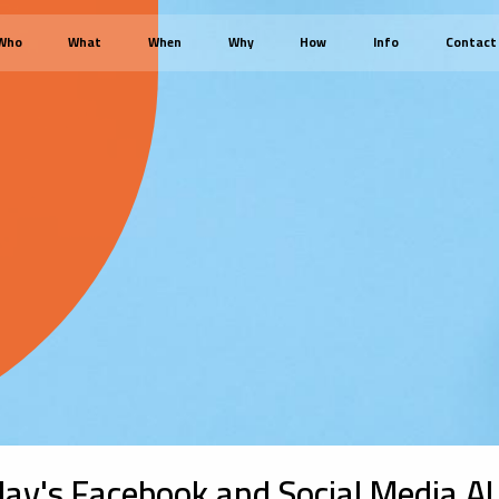
Who
What
When
Why
How
Info
Contact
ay's Facebook and Social Media AI