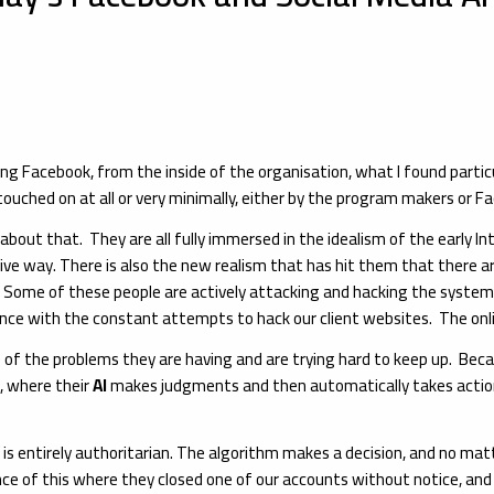
g Facebook, from the inside of the organisation, what I found partic
ouched on at all or very minimally, either by the program makers or Fa
ut that. They are all fully immersed in the idealism of the early Inte
tive way. There is also the new realism that has hit them that there ar
rm. Some of these people are actively attacking and hacking the syste
ence with the constant attempts to hack our client websites. The onli
 of the problems they are having and are trying hard to keep up. Bec
s, where their
AI
makes judgments and then automatically takes action
 is entirely authoritarian. The algorithm makes a decision, and no ma
ce of this where they closed one of our accounts without notice, and