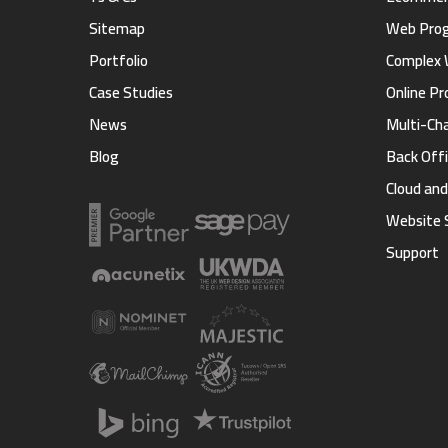
Sitemap
Web Pro
Portfolio
Complex 
Case Studies
Online Pr
News
Multi-Ch
Blog
Back Offi
Cloud an
Website 
Support