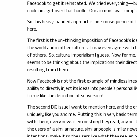
Facebook to get it reinstated. We tried everything—bu
could not get over that hurdle. Our account was complet
So this heavy-handed approach is one consequence of th
here.
The first is the un-thinking imposition of Facebook’s id
the world and in other cultures. I may even agree with t
of others. So, cultural imperialism I guess. Now for me,
seems to be thinking about the implications their direct 
resulting from them.
Now Facebook is not the first example of mindless irresp
ability to directly inject its ideas into people’s personal 
to me like the definition of subversion!
The second BIG issue I want to mention here, and the on
uniquely, like you and me. Putting this in very basic te
with them, every news item or story they read, any polit
the users of a similar nature, similar people, similar ne
intentions; make it so the users like what they see, enj