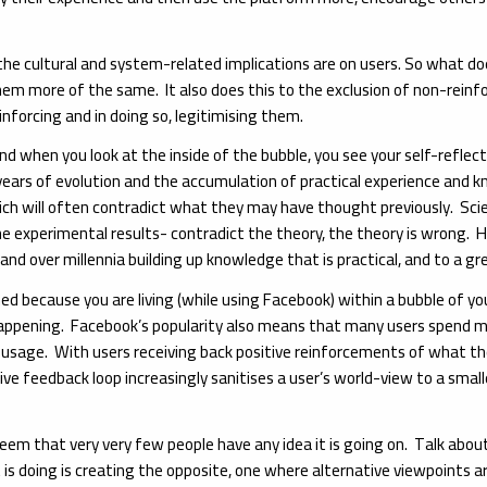
the cultural and system-related implications are on users. So what doe
hem more of the same. It also does this to the exclusion of non-reinfo
nforcing and in doing so, legitimising them.
 and when you look at the inside of the bubble, you see your self-reflect
 of years of evolution and the accumulation of practical experience an
which will often contradict what they may have thought previously. Sci
the experimental results- contradict the theory, the theory is wrong
d over millennia building up knowledge that is practical, and to a gre
hed because you are living (while using Facebook) within a bubble of y
 happening. Facebook’s popularity also means that many users spend muc
 usage. With users receiving back positive reinforcements of what thei
itive feedback loop increasingly sanitises a user’s world-view to a sma
 seem that very very few people have any idea it is going on. Talk ab
 doing is creating the opposite, one where alternative viewpoints are 