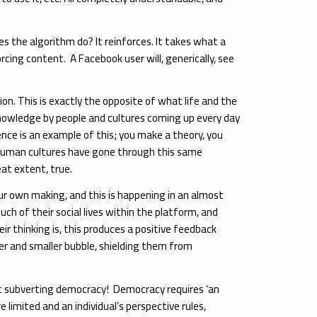
s the algorithm do? It reinforces. It takes what a
rcing content. A Facebook user will, generically, see
ion. This is exactly the opposite of what life and the
d knowledge by people and cultures coming up every day
ence is an example of this; you make a theory, you
. Human cultures have gone through this same
at extent, true.
our own making, and this is happening in an almost
h of their social lives within the platform, and
r thinking is, this produces a positive feedback
ller and smaller bubble, shielding them from
out subverting democracy! Democracy requires ‘an
limited and an individual’s perspective rules,