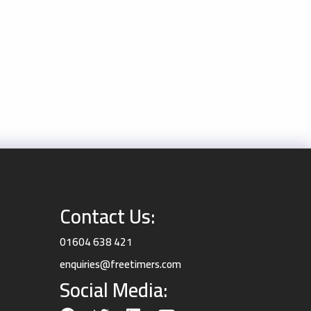
Contact Us:
01604 638 421
enquiries@freetimers.com
Social Media: