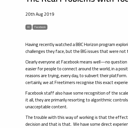
20th Aug 2019
AI
Facebook
Having recently watched a BBC Horizon program explorin
challenges they face, but the BIG issues that were not t
Clearly everyone at Facebook means well—no question abo
easier for people to connect around the world, in a posi
reasons are trying, every day, to subvert their platfo
certainly, we at Freetimers recognise this exact experi
Facebook staff also have some recognition of the scale
it all, they are primarily resorting to algorithmic control
unacceptable content.
The trouble with this way of working is that the effect
decision and that is that. We have some direct experien