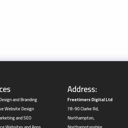
ices
Address:
 Design and Branding
Freetimers Digital Ltd
ve Website Design
78-90 Clarke Rd,
Marketing and SEO
Northampton,
e Websites and Apps
Northamptonshire,