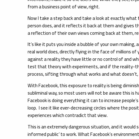
from a business point of view, right.
Now I take a step back and take a look at exactly what 
person does, and it reflects it back at them and gives t
a reflection of their own views coming back at them, rei
It’s like it puts you inside a bubble of your own making,
real world does, directly flying in the face of millions
against a reality they have little or no control of and 
test that theory with experiments, and if the reality-
process, sifting through what works and what doesn’t, an
With Facebook, this exposure to reality is being diminis
subliminal way, so most users will not be aware this is
Facebook is doing everything it can to increase people’s
loop. I see it like ever-decreasing circles where the pos
experiences which contradict that view.
This is an extremely dangerous situation, and it would
informed public’ to work. What Facebook’s environment is