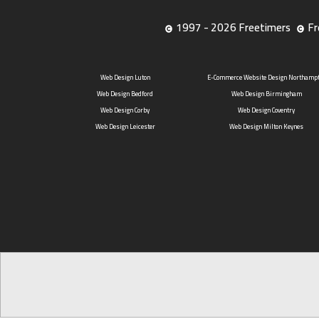
1997 - 2026 Freetimers
Fr
Web Design Luton
E-Commerce Website Design Northamp
Web Design Bedford
Web Design Birmingham
Web Design Corby
Web Design Coventry
Web Design Leicester
Web Design Milton Keynes