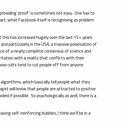
o providing ‘proof’ is sometimes not easy. One has to
part, what Facebook itself is recognising as problem
t this has increased hugely over the last 15+ years.
nd particularly in the USA, a massive polarisation of
ace of a nearly complete consensus of science and
ation with a reality that conflicts with their
 how cults tend to cut people off from anyone
 algorithms, which basically tell people what they
gist will know that people are attracted to positive
ed if possible. So psychologically as well, there is a
ing self-reinforcing bubbles, I think we’ll be in a