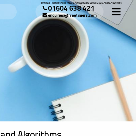
The Real Problems with Today's Facebook and Social Media AI and Algorithms
01604 638 421
enquiries@freetimers.com
 and Algorithms