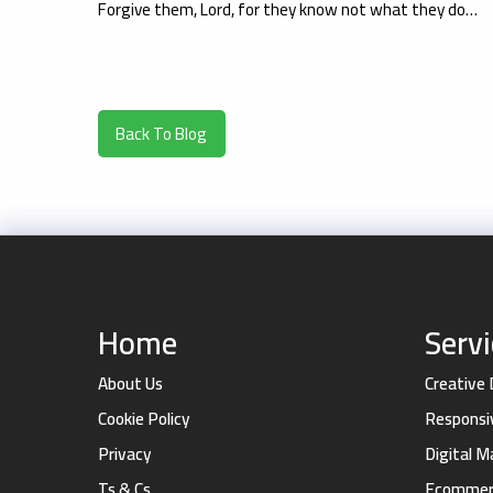
Forgive them, Lord, for they know not what they do…
Back To Blog
Home
Serv
About Us
Creative
Cookie Policy
Responsi
Privacy
Digital 
Ts & Cs
Ecommerc