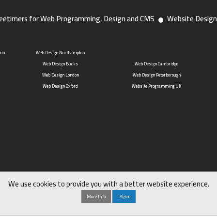
eetimers for Web Programming, Design and CMS
Website Design
ton
Web Design Northampton
Web Design Bucks
Web Design Cambridge
Web Design London
Web Design Peterborough
Web Design Oxford
Website Programming UK
We use cookies to provide you with a better website experience.
More Info
I Agree