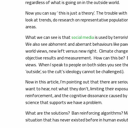
regardless of what is going on in the outside world.
Now you can say ‘ this is just a theory’. The trouble wit
look at trends, do research on representative population
areas.
What we can see is that
social media
is used by terrori
We also see abhorrent and aberrant behaviours like paed
world views, new left versus new right. Climate change
objective results and measurement. How can this be? Bec
views. When I speak to people on both sides you see th
‘outside’, so the cult’s ideology cannot be challenged.).
Now in this article, I’m pointing out that there are ser
want to hear, not what they don’t, limiting their expos
reinforcement, and the cognitive dissonance caused by a 
science that supports we have a problem.
What are the solutions? Ban reinforcing algorithms? Maybe
situation that has never existed before in human evolut