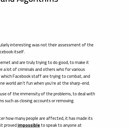
ularly interesting was not their assessment of the
cebook itself.
rnet and are truly trying to do good, to make it
e a lot of criminals and others who for various
m which Facebook staff are trying to combat, and
ne world ain’t fun when you’re at the sharp-end.
ause of the immensity of the problems, to deal with
s such as closing accounts or removing
tter how many people are affected, it has made its
 it proved
impossible
to speak to anyone at