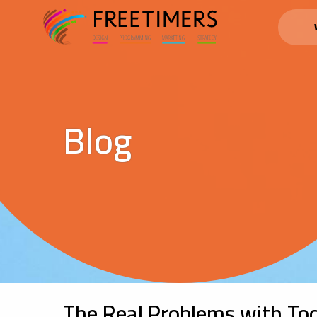
Blog
The Real Problems with Tod