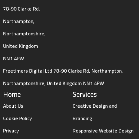
78-90 Clarke Rd,
Northampton,
Northamptonshire,
United Kingdom
NN1 4PW
Freetimers Digital Ltd 78-90 Clarke Rd, Northampton,
Northamptonshire, United Kingdom NN1 4PW
Home
Services
About Us
Creative Design and
Cookie Policy
Branding
Privacy
Responsive Website Design