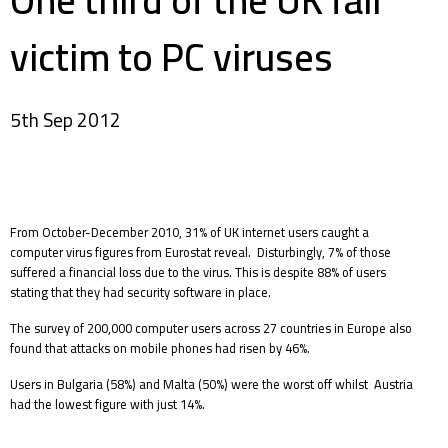
One third of the UK fall
victim to PC viruses
5th Sep 2012
From October-December 2010, 31% of UK internet users caught a
computer virus figures from Eurostat reveal. Disturbingly, 7% of those
suffered a financial loss due to the virus. This is despite 88% of users
stating that they had security software in place.
The survey of 200,000 computer users across 27 countries in Europe also
found that attacks on mobile phones had risen by 46%.
Users in Bulgaria (58%) and Malta (50%) were the worst off whilst Austria
had the lowest figure with just 14%.