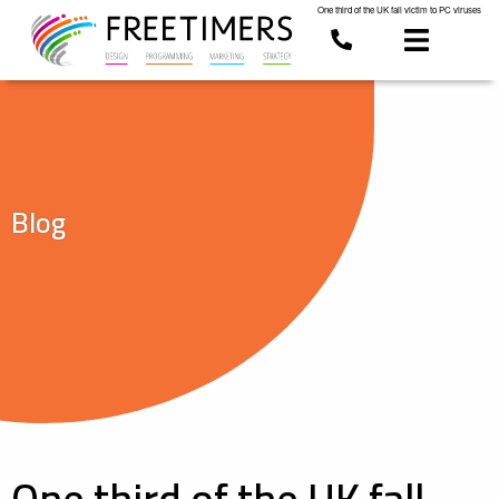
One third of the UK fall victim to PC viruses
Blog