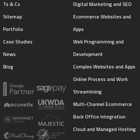
Ts & Cs
Digital Marketing and SEO
Sitemap
Ecommerce Websites and
Portfolio
Apps
Case Studies
Web Programming and
News
Development
Blog
Complex Websites and Apps
Online Process and Work
Streamlining
Multi-Channel Ecommerce
Back Office Integration
Cloud and Managed Hosting