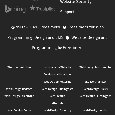
Website Security
Support
1997 - 2026 Freetimers
Freetimers for Web
Programming, Design and CMS
Website Design and
Programming by Freetimers
Web Design Luton
E-Commerce Website
Web Design Northampton
Design Northampton
Web Design Kettering
SEO Northampton
Web Design Bedford
Web Design Birmingham
Web Design Bucks
Web Design Cambridge
Web Design
Web Design Huntingdon
Hertfordshire
Web Design Corby
Web Design Coventry
Web Design London