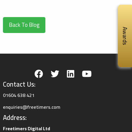
Back To Blog
Awards
Contact Us:
01604 638 421
enquiries@freetimers.com
Address:
Freetimers Digital Ltd