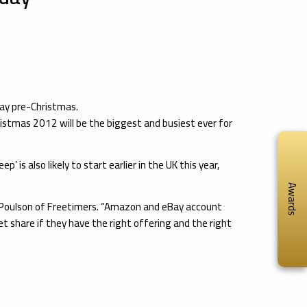
day pre-Christmas.
istmas 2012 will be the biggest and busiest ever for
is also likely to start earlier in the UK this year,
Awards
reg Poulson of Freetimers. “Amazon and eBay account
et share if they have the right offering and the right