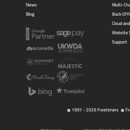
News
Multi-Ch
Blog
Back Offi
Cloud an
Website 
Support
1997 - 2026 Freetimers
Fr