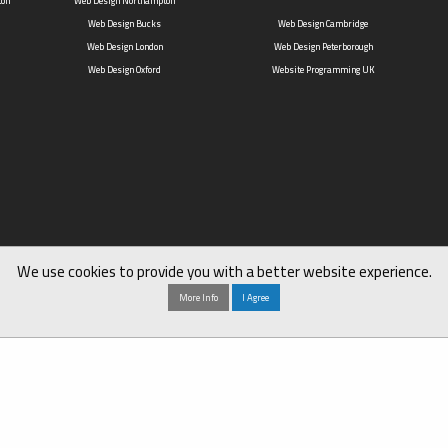
ton
Web Design Northampton
Web Design Bucks
Web Design Cambridge
Web Design London
Web Design Peterborough
Web Design Oxford
Website Programming UK
We use cookies to provide you with a better website experience.
More Info
I Agree