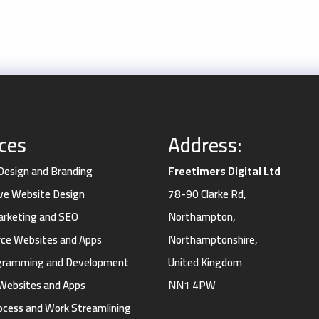
ices
Address:
 Design and Branding
Freetimers Digital Ltd
ve Website Design
78-90 Clarke Rd,
Marketing and SEO
Northampton,
e Websites and Apps
Northamptonshire,
gramming and Development
United Kingdom
Websites and Apps
NN1 4PW
ocess and Work Streamlining