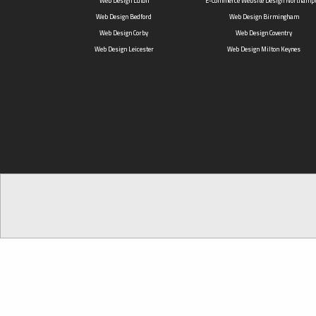
Web Design Luton
E-Commerce Website Design Northamp
Web Design Bedford
Web Design Birmingham
Web Design Corby
Web Design Coventry
Web Design Leicester
Web Design Milton Keynes