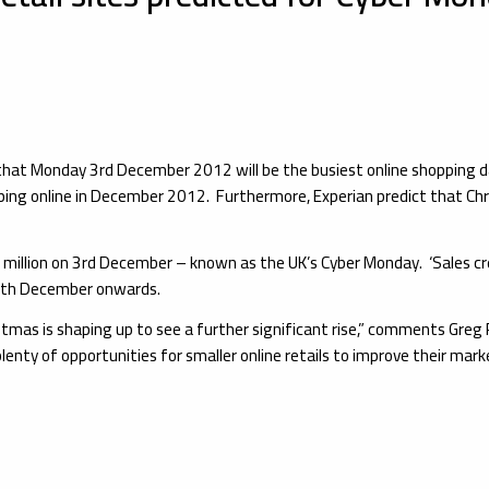
 that Monday 3rd December 2012 will be the busiest online shopping 
pping online in December 2012. Furthermore, Experian predict that Chr
illion on 3rd December – known as the UK’s Cyber Monday. ‘Sales creep’ 
 15th December onwards.
Christmas is shaping up to see a further significant rise,” comments G
plenty of opportunities for smaller online retails to improve their mark