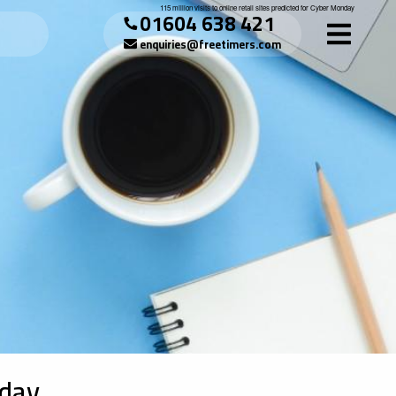
115 million visits to online retail sites predicted for Cyber Monday
01604 638 421
enquiries@freetimers.com
nday