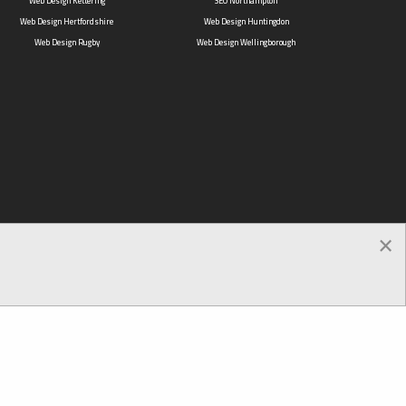
Web Design Kettering
SEO Northampton
Web Design Hertfordshire
Web Design Huntingdon
Web Design Rugby
Web Design Wellingborough
×