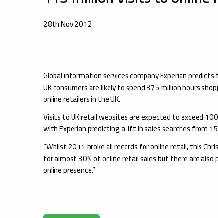
28th Nov 2012
Global information services company Experian predicts
UK consumers are likely to spend 375 million hours sho
online retailers in the UK.
Visits to UK retail websites are expected to exceed 100 m
with Experian predicting a lift in sales searches from
“Whilst 2011 broke all records for online retail, this 
for almost 30% of online retail sales but there are also 
online presence.”