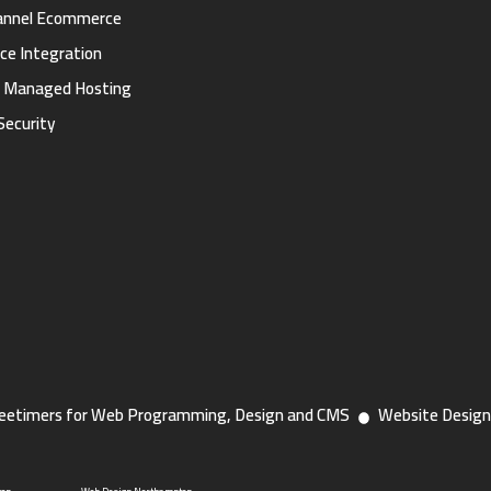
annel Ecommerce
ce Integration
d Managed Hosting
Security
eetimers for Web Programming, Design and CMS
Website Design