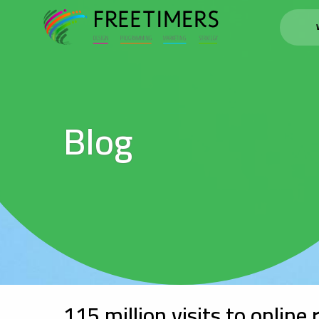
Blog
115 million visits to online