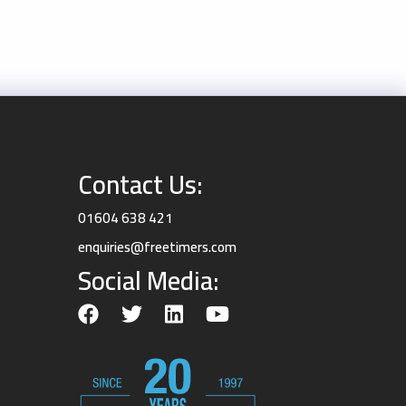
Contact Us:
01604 638 421
enquiries@freetimers.com
Social Media: