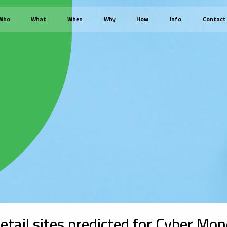
Who
What
When
Why
How
Info
Contact
 retail sites predicted for Cyber Mo