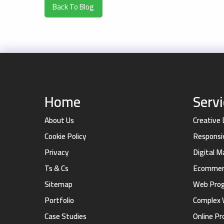
Back To Blog
Home
Serv
About Us
Creative
Cookie Policy
Responsi
Privacy
Digital 
Ts & Cs
Ecommerc
Sitemap
Web Pro
Portfolio
Complex 
Case Studies
Online Pr