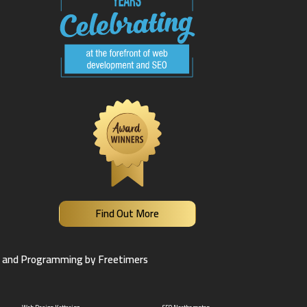
Find Out More
 and Programming by Freetimers