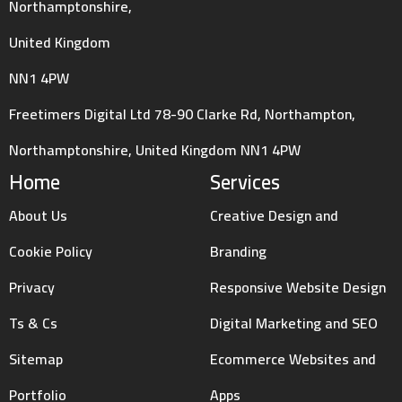
Northamptonshire,
United Kingdom
NN1 4PW
Freetimers Digital Ltd 78-90 Clarke Rd, Northampton,
Northamptonshire, United Kingdom NN1 4PW
Home
Services
About Us
Creative Design and
Cookie Policy
Branding
Privacy
Responsive Website Design
Ts & Cs
Digital Marketing and SEO
Sitemap
Ecommerce Websites and
Portfolio
Apps