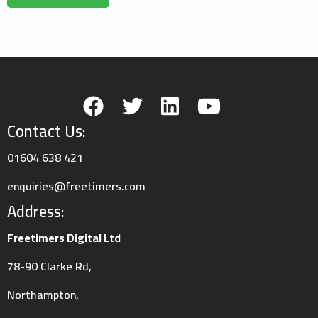
Contact Us:
01604 638 421
enquiries@freetimers.com
Address:
Freetimers Digital Ltd
78-90 Clarke Rd,
Northampton,