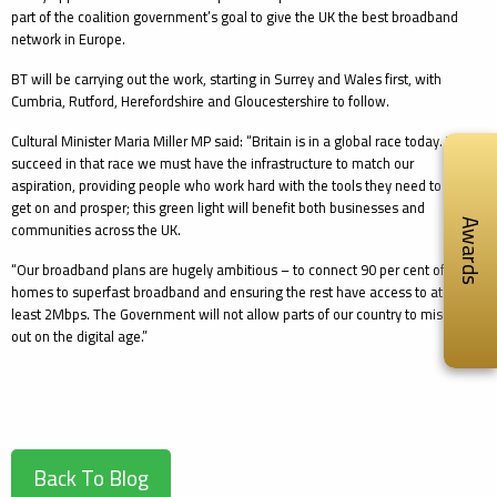
part of the coalition government’s goal to give the UK the best broadband
network in Europe.
BT will be carrying out the work, starting in Surrey and Wales first, with
Cumbria, Rutford, Herefordshire and Gloucestershire to follow.
Cultural Minister Maria Miller MP said: “Britain is in a global race today. To
succeed in that race we must have the infrastructure to match our
aspiration, providing people who work hard with the tools they need to
get on and prosper; this green light will benefit both businesses and
communities across the UK.
Awards
“Our broadband plans are hugely ambitious – to connect 90 per cent of
homes to superfast broadband and ensuring the rest have access to at
least 2Mbps. The Government will not allow parts of our country to miss
out on the digital age.”
Back To Blog