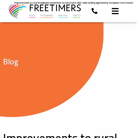
Improvements to rural broadband connections to commence after state funding approved by European Commission
Blog