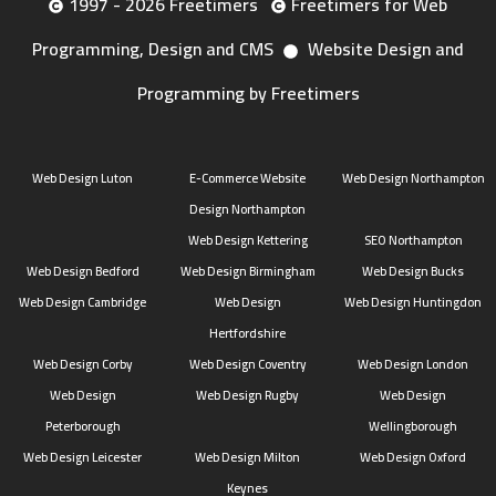
1997 - 2026 Freetimers
Freetimers for Web
Programming, Design and CMS
Website Design and
Programming by Freetimers
Web Design Luton
E-Commerce Website
Web Design Northampton
Design Northampton
Web Design Kettering
SEO Northampton
Web Design Bedford
Web Design Birmingham
Web Design Bucks
Web Design Cambridge
Web Design
Web Design Huntingdon
Hertfordshire
Web Design Corby
Web Design Coventry
Web Design London
Web Design
Web Design Rugby
Web Design
Peterborough
Wellingborough
Web Design Leicester
Web Design Milton
Web Design Oxford
Keynes