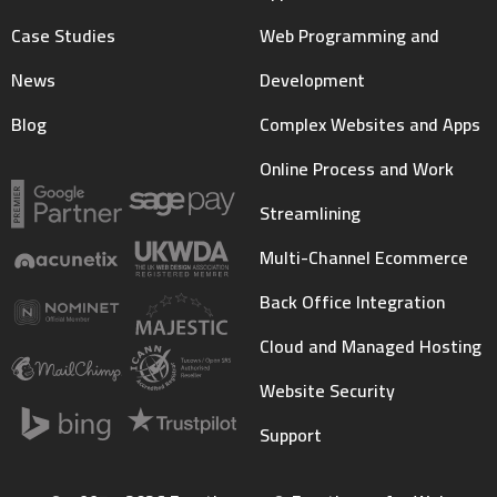
Case Studies
Web Programming and
News
Development
Blog
Complex Websites and Apps
Online Process and Work
Streamlining
Multi-Channel Ecommerce
Back Office Integration
Cloud and Managed Hosting
Website Security
Support