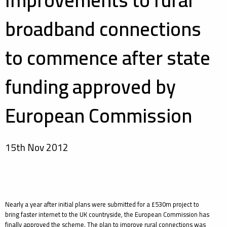
Improvements to rural
broadband connections
to commence after state
funding approved by
European Commission
15th Nov 2012
Nearly a year after initial plans were submitted for a £530m project to
bring faster internet to the UK countryside, the European Commission has
finally approved the scheme. The plan to improve rural connections was