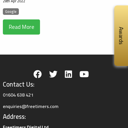
28th Apr 2022
Google
Read More
Awards
Contact Us:
01604 638 421
enquiries@freetimers.com
Address:
Freetimers Digital Ltd