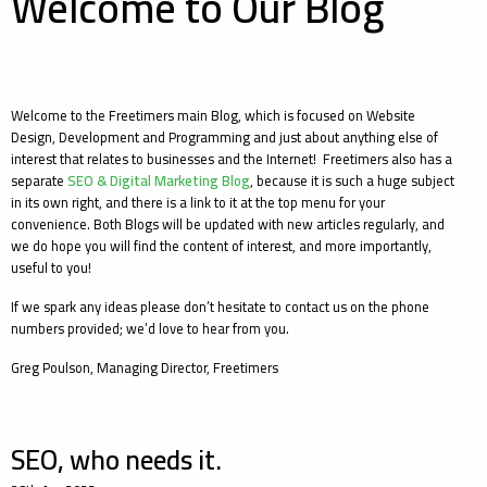
Welcome to Our Blog
Welcome to the Freetimers main Blog, which is focused on Website
Design, Development and Programming and just about anything else of
interest that relates to businesses and the Internet! Freetimers also has a
separate
SEO & Digital Marketing Blog
, because it is such a huge subject
in its own right, and there is a link to it at the top menu for your
convenience. Both Blogs will be updated with new articles regularly, and
we do hope you will find the content of interest, and more importantly,
useful to you!
If we spark any ideas please don’t hesitate to contact us on the phone
numbers provided; we’d love to hear from you.
Greg Poulson, Managing Director, Freetimers
SEO, who needs it.