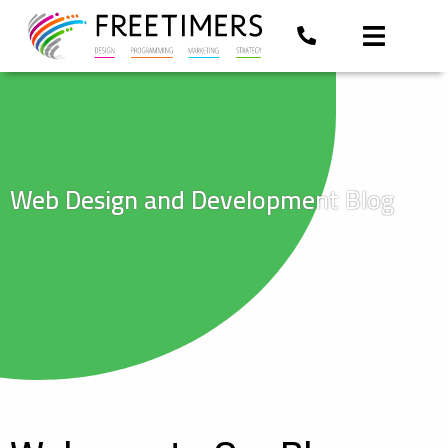
Web Design and Development Blog