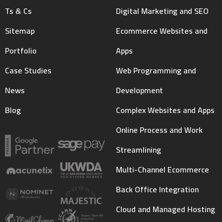
Ts & Cs
Digital Marketing and SEO
Sitemap
Ecommerce Websites and
Portfolio
Apps
Case Studies
Web Programming and
News
Development
Blog
Complex Websites and Apps
Online Process and Work
Streamlining
Multi-Channel Ecommerce
Back Office Integration
Cloud and Managed Hosting