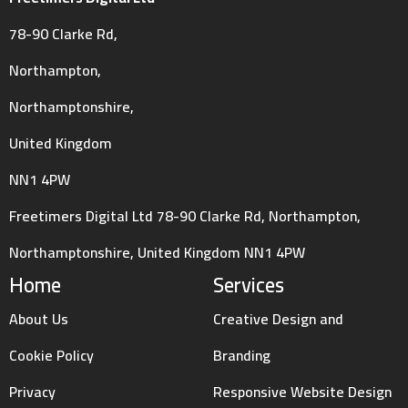
78-90 Clarke Rd,
Northampton,
Northamptonshire,
United Kingdom
NN1 4PW
Freetimers Digital Ltd 78-90 Clarke Rd, Northampton,
Northamptonshire, United Kingdom NN1 4PW
Home
Services
About Us
Creative Design and
Cookie Policy
Branding
Privacy
Responsive Website Design