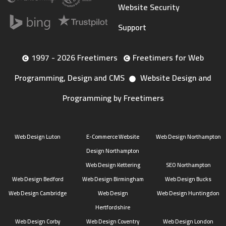
Website Security
Support
1997 - 2026 Freetimers
Freetimers for Web
Programming, Design and CMS
Website Design and
Programming by Freetimers
Web Design Luton
E-Commerce Website
Web Design Northampton
Design Northampton
Web Design Kettering
SEO Northampton
Web Design Bedford
Web Design Birmingham
Web Design Bucks
Web Design Cambridge
Web Design
Web Design Huntingdon
Hertfordshire
Web Design Corby
Web Design Coventry
Web Design London