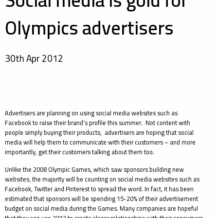
Social media is gold for
Olympics advertisers
30th Apr 2012
Advertisers are planning on using social media websites such as
Facebook to raise their brand’s profile this summer. Not content with
people simply buying their products, advertisers are hoping that social
media will help them to communicate with their customers – and more
importantly, get their customers talking about them too.
Unlike the 2008 Olympic Games, which saw sponsors building new
websites, the majority will be counting on social media websites such as
Facebook, Twitter and Pinterest to spread the word. In fact, it has been
estimated that sponsors will be spending 15-20% of their advertisement
budget on social media during the Games. Many companies are hopeful