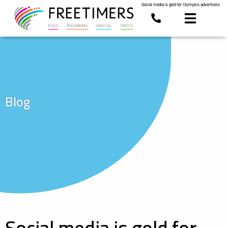
Social media is gold for Olympics advertisers
Blog