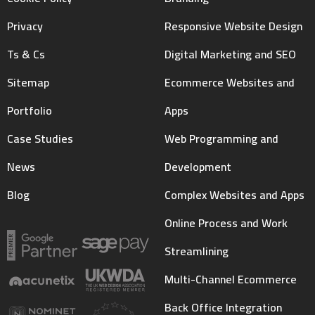
Privacy
Responsive Website Design
Ts & Cs
Digital Marketing and SEO
Sitemap
Ecommerce Websites and
Portfolio
Apps
Case Studies
Web Programming and
News
Development
Blog
Complex Websites and Apps
Online Process and Work
Streamlining
Multi-Channel Ecommerce
Back Office Integration