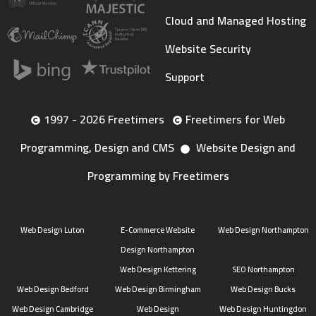
Cloud and Managed Hosting
Website Security
Support
1997 - 2026 Freetimers
Freetimers for Web
Programming, Design and CMS
Website Design and
Programming by Freetimers
Web Design Luton
E-Commerce Website
Web Design Northampton
Design Northampton
Web Design Kettering
SEO Northampton
Web Design Bedford
Web Design Birmingham
Web Design Bucks
Web Design Cambridge
Web Design
Web Design Huntingdon