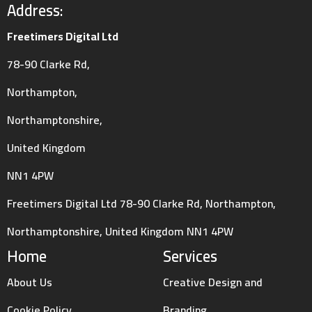
Address:
Freetimers Digital Ltd
78-90 Clarke Rd,
Northampton,
Northamptonshire,
United Kingdom
NN1 4PW
Freetimers Digital Ltd 78-90 Clarke Rd, Northampton,
Northamptonshire, United Kingdom NN1 4PW
Home
Services
About Us
Creative Design and
Cookie Policy
Branding