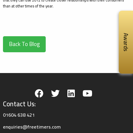
that they can use 2012 to create closer relationships with their consumers
than at other times of the year.
Awards
Back To Blog
Contact Us:
01604 638 421
enquiries@freetimers.com