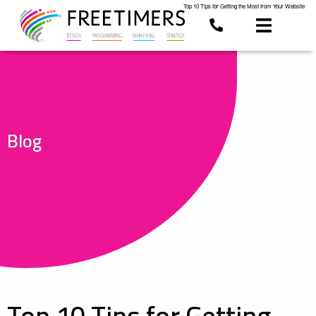
Top 10 Tips for Getting the Most from Your Website
Blog