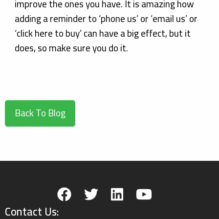
improve the ones you have. It is amazing how
adding a reminder to ‘phone us’ or ‘email us’ or
‘click here to buy’ can have a big effect, but it
does, so make sure you do it.
Back To Blog
Contact Us: