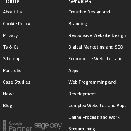
Home
Services
About Us
Creative Design and
Cookie Policy
Branding
Privacy
Responsive Website Design
Ts & Cs
Digital Marketing and SEO
Sitemap
Ecommerce Websites and
Portfolio
Apps
Case Studies
Web Programming and
News
Development
Blog
Complex Websites and Apps
Online Process and Work
Streamlining