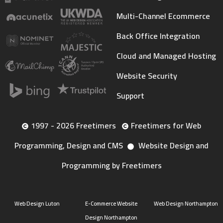
Multi-Channel Ecommerce
Back Office Integration
Cloud and Managed Hosting
Website Security
Support
1997 - 2026 Freetimers
Freetimers for Web
Programming, Design and CMS
Website Design and
Programming by Freetimers
Web Design Luton
E-Commerce Website
Web Design Northampton
Design Northampton