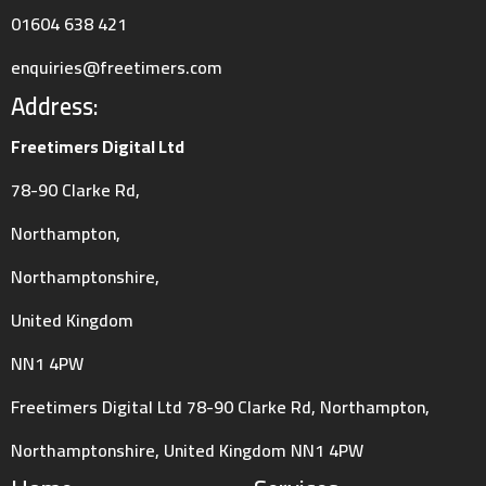
01604 638 421
enquiries@freetimers.com
Address:
Freetimers Digital Ltd
78-90 Clarke Rd,
Northampton,
Northamptonshire,
United Kingdom
NN1 4PW
Freetimers Digital Ltd 78-90 Clarke Rd, Northampton,
Northamptonshire, United Kingdom NN1 4PW