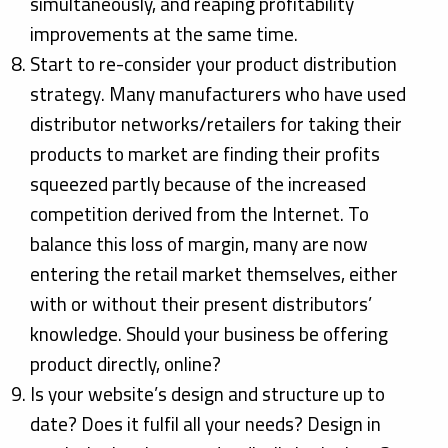
simultaneously, and reaping profitability
improvements at the same time.
Start to re-consider your product distribution
strategy. Many manufacturers who have used
distributor networks/retailers for taking their
products to market are finding their profits
squeezed partly because of the increased
competition derived from the Internet. To
balance this loss of margin, many are now
entering the retail market themselves, either
with or without their present distributors’
knowledge. Should your business be offering
product directly, online?
Is your website’s design and structure up to
date? Does it fulfil all your needs? Design in