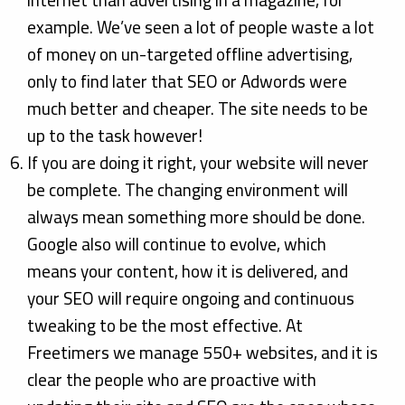
internet than advertising in a magazine, for
example. We’ve seen a lot of people waste a lot
of money on un-targeted offline advertising,
only to find later that SEO or Adwords were
much better and cheaper. The site needs to be
up to the task however!
If you are doing it right, your website will never
be complete. The changing environment will
always mean something more should be done.
Google also will continue to evolve, which
means your content, how it is delivered, and
your SEO will require ongoing and continuous
tweaking to be the most effective. At
Freetimers we manage 550+ websites, and it is
clear the people who are proactive with