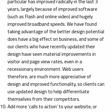
particular has improved radically in the last 3
years, largely because of improved software
(such as Flash and online video) and hugely
improved broadband speeds. We have found
taking advantage of the better design potential
does have a big effect on business, and some of
our clients who have recently updated their
design have seen material improvements in
visitor and page view rates, even in a
recessionary environment. Web users
therefore, are much more appreciative of
design and improved functionality, so clients can
use updated design to help differentiate
themselves from their competitors.
Add more ‘calls to action’ to your website, or