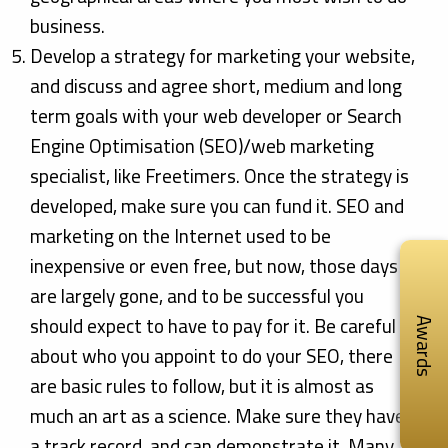
business.
Develop a strategy for marketing your website,
and discuss and agree short, medium and long
term goals with your web developer or Search
Engine Optimisation (SEO)/web marketing
specialist, like Freetimers. Once the strategy is
developed, make sure you can fund it. SEO and
marketing on the Internet used to be
inexpensive or even free, but now, those days
are largely gone, and to be successful you
should expect to have to pay for it. Be careful
Awards
about who you appoint to do your SEO, there
are basic rules to follow, but it is almost as
much an art as a science. Make sure they have
a track record, and can demonstrate it. Many