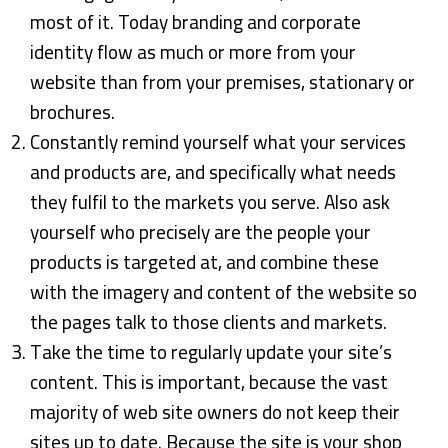
most of it. Today branding and corporate
identity flow as much or more from your
website than from your premises, stationary or
brochures.
Constantly remind yourself what your services
and products are, and specifically what needs
they fulfil to the markets you serve. Also ask
yourself who precisely are the people your
products is targeted at, and combine these
with the imagery and content of the website so
the pages talk to those clients and markets.
Take the time to regularly update your site’s
content. This is important, because the vast
majority of web site owners do not keep their
sites up to date. Because the site is your shop