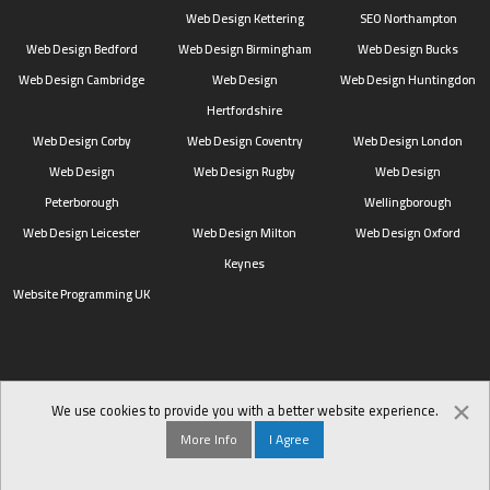
Web Design Kettering
SEO Northampton
Web Design Bedford
Web Design Birmingham
Web Design Bucks
Web Design Cambridge
Web Design
Web Design Huntingdon
Hertfordshire
Web Design Corby
Web Design Coventry
Web Design London
Web Design
Web Design Rugby
Web Design
Peterborough
Wellingborough
Web Design Leicester
Web Design Milton
Web Design Oxford
Keynes
Website Programming UK
×
We use cookies to provide you with a better website experience.
More Info
I Agree