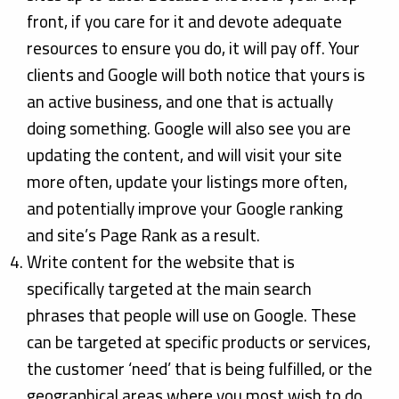
front, if you care for it and devote adequate
resources to ensure you do, it will pay off. Your
clients and Google will both notice that yours is
an active business, and one that is actually
doing something. Google will also see you are
updating the content, and will visit your site
more often, update your listings more often,
and potentially improve your Google ranking
and site’s Page Rank as a result.
Write content for the website that is
specifically targeted at the main search
phrases that people will use on Google. These
can be targeted at specific products or services,
the customer ‘need’ that is being fulfilled, or the
geographical areas where you most wish to do