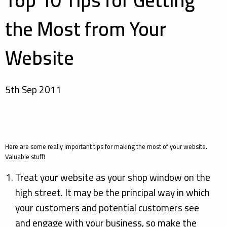
Top 10 Tips for Getting
the Most from Your
Website
5th Sep 2011
Here are some really important tips for making the most of your website.
Valuable stuff!
Treat your website as your shop window on the
high street. It may be the principal way in which
your customers and potential customers see
and engage with your business, so make the