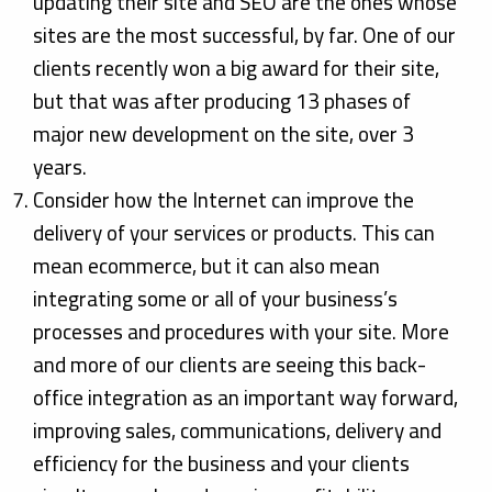
updating their site and SEO are the ones whose
sites are the most successful, by far. One of our
clients recently won a big award for their site,
but that was after producing 13 phases of
major new development on the site, over 3
years.
Consider how the Internet can improve the
delivery of your services or products. This can
mean ecommerce, but it can also mean
integrating some or all of your business’s
processes and procedures with your site. More
and more of our clients are seeing this back-
office integration as an important way forward,
improving sales, communications, delivery and
efficiency for the business and your clients