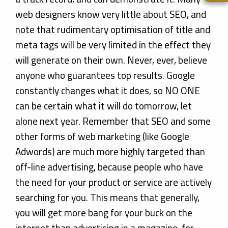
web designers know very little about SEO, and
note that rudimentary optimisation of title and
meta tags will be very limited in the effect they
will generate on their own. Never, ever, believe
anyone who guarantees top results. Google
constantly changes what it does, so NO ONE
can be certain what it will do tomorrow, let
alone next year. Remember that SEO and some
other forms of web marketing (like Google
Adwords) are much more highly targeted than
off-line advertising, because people who have
the need for your product or service are actively
searching for you. This means that generally,
you will get more bang for your buck on the