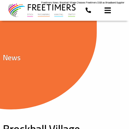
Freetimers News: Brockhall Village Chooses Freetimers DSB as Broadband Supplier
News