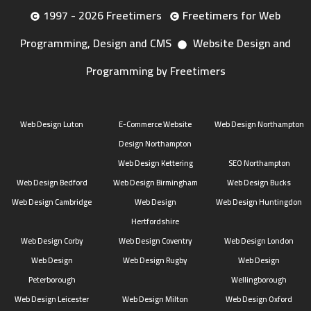
1997 - 2026 Freetimers
Freetimers for Web
Programming, Design and CMS
Website Design and
Programming by Freetimers
Web Design Luton
E-Commerce Website
Web Design Northampton
Design Northampton
Web Design Kettering
SEO Northampton
Web Design Bedford
Web Design Birmingham
Web Design Bucks
Web Design Cambridge
Web Design
Web Design Huntingdon
Hertfordshire
Web Design Corby
Web Design Coventry
Web Design London
Web Design
Web Design Rugby
Web Design
Peterborough
Wellingborough
Web Design Leicester
Web Design Milton
Web Design Oxford