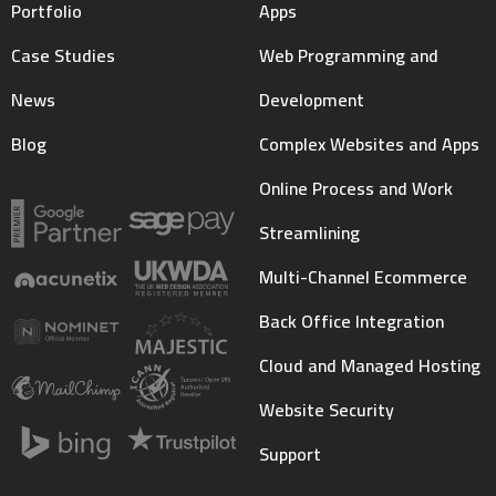
Portfolio
Apps
Case Studies
Web Programming and
News
Development
Blog
Complex Websites and Apps
Online Process and Work
Streamlining
Multi-Channel Ecommerce
Back Office Integration
Cloud and Managed Hosting
Website Security
Support