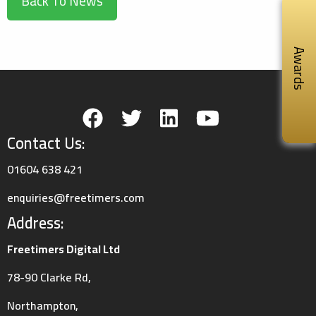
Back To News
Awards
Contact Us:
01604 638 421
enquiries@freetimers.com
Address:
Freetimers Digital Ltd
78-90 Clarke Rd,
Northampton,