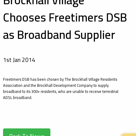
Brockhall Village
Chooses Freetimers DSB
as Broadband Supplier
1st Jan 2014
Freetimers DSB has been chosen by The Brockhall Village Residents
Association and the Brockhall Development Company to supply
broadband to its 300+ residents, who are unable to receive terrestrial
ADSL broadband.