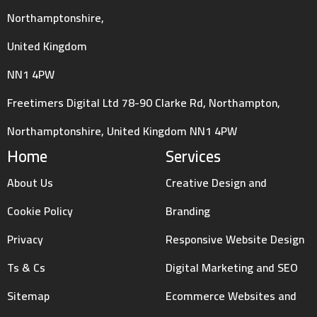
Northamptonshire,
United Kingdom
NN1 4PW
Freetimers Digital Ltd 78-90 Clarke Rd, Northampton,
Northamptonshire, United Kingdom NN1 4PW
Home
Services
About Us
Creative Design and
Cookie Policy
Branding
Privacy
Responsive Website Design
Ts & Cs
Digital Marketing and SEO
Sitemap
Ecommerce Websites and