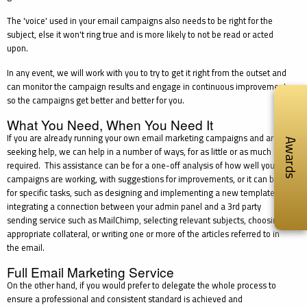
The 'voice' used in your email campaigns also needs to be right for the
subject, else it won't ring true and is more likely to not be read or acted
upon.
In any event, we will work with you to try to get it right from the outset and
can monitor the campaign results and engage in continuous improvement
so the campaigns get better and better for you.
What You Need, When You Need It
If you are already running your own email marketing campaigns and are
Awards
seeking help, we can help in a number of ways, for as little or as much as
required. This assistance can be for a one-off analysis of how well your
campaigns are working, with suggestions for improvements, or it can be
for specific tasks, such as designing and implementing a new template,
integrating a connection between your admin panel and a 3rd party
sending service such as MailChimp, selecting relevant subjects, choosing
appropriate collateral, or writing one or more of the articles referred to in
the email.
Full Email Marketing Service
On the other hand, if you would prefer to delegate the whole process to
ensure a professional and consistent standard is achieved and