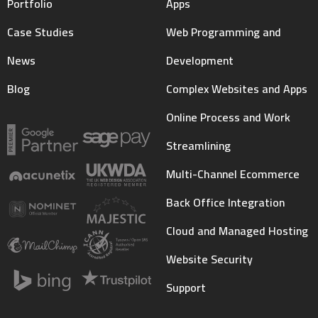
Portfolio
Apps
Case Studies
Web Programming and
News
Development
Blog
Complex Websites and Apps
Online Process and Work
Streamlining
Multi-Channel Ecommerce
Back Office Integration
Cloud and Managed Hosting
Website Security
Support