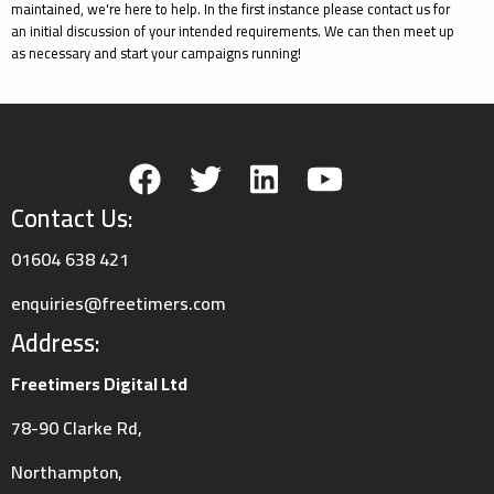
maintained, we're here to help. In the first instance please contact us for
an initial discussion of your intended requirements. We can then meet up
as necessary and start your campaigns running!
Contact Us:
01604 638 421
enquiries@freetimers.com
Address:
Freetimers Digital Ltd
78-90 Clarke Rd,
Northampton,