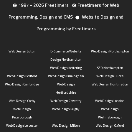
1997 - 2026 Freetimers
Freetimers for Web
Programming, Design and CMS
Website Design and
Programming by Freetimers
Web Design Luton
E-Commerce Website
Web Design Northampton
Design Northampton
Web Design Kettering
SEO Northampton
Web Design Bedford
Web Design Birmingham
Web Design Bucks
Web Design Cambridge
Web Design
Web Design Huntingdon
Hertfordshire
Web Design Corby
Web Design Coventry
Web Design London
Web Design
Web Design Rugby
Web Design
Peterborough
Wellingborough
Web Design Leicester
Web Design Milton
Web Design Oxford