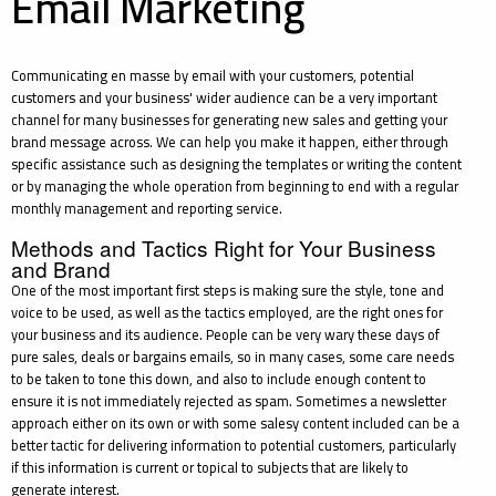
Email Marketing
Communicating en masse by email with your customers, potential
customers and your business' wider audience can be a very important
channel for many businesses for generating new sales and getting your
brand message across. We can help you make it happen, either through
specific assistance such as designing the templates or writing the content
or by managing the whole operation from beginning to end with a regular
monthly management and reporting service.
Methods and Tactics Right for Your Business
and Brand
One of the most important first steps is making sure the style, tone and
voice to be used, as well as the tactics employed, are the right ones for
your business and its audience. People can be very wary these days of
pure sales, deals or bargains emails, so in many cases, some care needs
to be taken to tone this down, and also to include enough content to
ensure it is not immediately rejected as spam. Sometimes a newsletter
approach either on its own or with some salesy content included can be a
better tactic for delivering information to potential customers, particularly
if this information is current or topical to subjects that are likely to
generate interest.