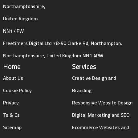
Northamptonshire,
United Kingdom
NN1 4PW
Freetimers Digital Ltd 78-90 Clarke Rd, Northampton,
Northamptonshire, United Kingdom NN1 4PW
Home
Services
About Us
Creative Design and
Cookie Policy
Branding
Privacy
Responsive Website Design
Ts & Cs
Digital Marketing and SEO
Sitemap
Ecommerce Websites and