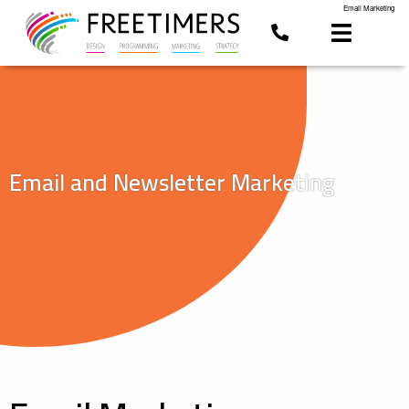
Email Marketing
Email and Newsletter Marketing