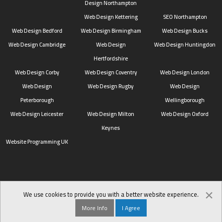
Design Northampton
Web Design Kettering
SEO Northampton
Web Design Bedford
Web Design Birmingham
Web Design Bucks
Web Design Cambridge
Web Design
Web Design Huntingdon
Hertfordshire
Web Design Corby
Web Design Coventry
Web Design London
Web Design
Web Design Rugby
Web Design
Peterborough
Wellingborough
Web Design Leicester
Web Design Milton
Web Design Oxford
Keynes
Website Programming UK
×
We use cookies to provide you with a better website experience.
More Info
I Agree