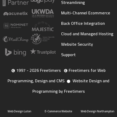
Streamlining
Multi-Channel Ecommerce
Back Office Integration
Cloud and Managed Hosting
Website Security
Support
1997 - 2026 Freetimers
Freetimers for Web
Programming, Design and CMS
Website Design and
Programming by Freetimers
Web Design Luton
E-Commerce Website
Web Design Northampton