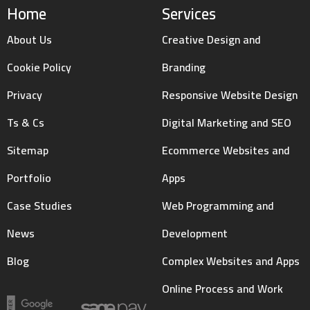
Home
Services
About Us
Creative Design and
Cookie Policy
Branding
Privacy
Responsive Website Design
Ts & Cs
Digital Marketing and SEO
Sitemap
Ecommerce Websites and
Portfolio
Apps
Case Studies
Web Programming and
News
Development
Blog
Complex Websites and Apps
Online Process and Work