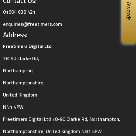
Contact Us:
Awards
01604 638 421
enquiries@freetimers.com
Address:
Freetimers Digital Ltd
78-90 Clarke Rd,
Northampton,
Northamptonshire,
United Kingdom
NN1 4PW
Freetimers Digital Ltd 78-90 Clarke Rd, Northampton,
Northamptonshire, United Kingdom NN1 4PW